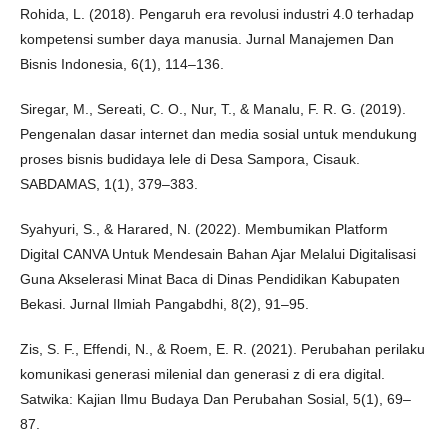
Rohida, L. (2018). Pengaruh era revolusi industri 4.0 terhadap
kompetensi sumber daya manusia. Jurnal Manajemen Dan
Bisnis Indonesia, 6(1), 114–136.
Siregar, M., Sereati, C. O., Nur, T., & Manalu, F. R. G. (2019).
Pengenalan dasar internet dan media sosial untuk mendukung
proses bisnis budidaya lele di Desa Sampora, Cisauk.
SABDAMAS, 1(1), 379–383.
Syahyuri, S., & Harared, N. (2022). Membumikan Platform
Digital CANVA Untuk Mendesain Bahan Ajar Melalui Digitalisasi
Guna Akselerasi Minat Baca di Dinas Pendidikan Kabupaten
Bekasi. Jurnal Ilmiah Pangabdhi, 8(2), 91–95.
Zis, S. F., Effendi, N., & Roem, E. R. (2021). Perubahan perilaku
komunikasi generasi milenial dan generasi z di era digital.
Satwika: Kajian Ilmu Budaya Dan Perubahan Sosial, 5(1), 69–
87.