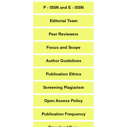
P - ISSN and E - ISSN
Editorial Team
Peer Reviewers
Focus and Scope
Author Guidelines
Publication Ethics
Screening Plagiarism
Open Access Policy
Publication Frequency