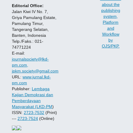
Editorial Office:
Jalan Kiwi IV No. 7,
Griya Pamulang Estate,
Pamulang Timur,
Tangerang Selatan,
Banten, Indonesia
Telp./Faks.: 021-
74771224
E-mail:
journalsociety@lkd-
pm.com,
jpkm.society@gmail.com
URL:
www.jurnal.lkd-
pm.com
Publisher:
Lembaga
Kajian Demokrasi dan
Pemberdayaan
Masyarakat (LKD-PM
)
ISSN:
2723-7532
(Print)
---
2723-7524
(Online)