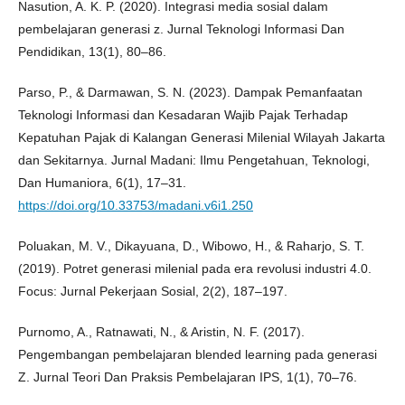
Nasution, A. K. P. (2020). Integrasi media sosial dalam
pembelajaran generasi z. Jurnal Teknologi Informasi Dan
Pendidikan, 13(1), 80–86.
Parso, P., & Darmawan, S. N. (2023). Dampak Pemanfaatan
Teknologi Informasi dan Kesadaran Wajib Pajak Terhadap
Kepatuhan Pajak di Kalangan Generasi Milenial Wilayah Jakarta
dan Sekitarnya. Jurnal Madani: Ilmu Pengetahuan, Teknologi,
Dan Humaniora, 6(1), 17–31.
https://doi.org/10.33753/madani.v6i1.250
Poluakan, M. V., Dikayuana, D., Wibowo, H., & Raharjo, S. T.
(2019). Potret generasi milenial pada era revolusi industri 4.0.
Focus: Jurnal Pekerjaan Sosial, 2(2), 187–197.
Purnomo, A., Ratnawati, N., & Aristin, N. F. (2017).
Pengembangan pembelajaran blended learning pada generasi
Z. Jurnal Teori Dan Praksis Pembelajaran IPS, 1(1), 70–76.