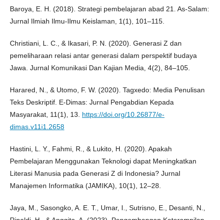
Baroya, E. H. (2018). Strategi pembelajaran abad 21. As-Salam:
Jurnal Ilmiah Ilmu-Ilmu Keislaman, 1(1), 101–115.
Christiani, L. C., & Ikasari, P. N. (2020). Generasi Z dan
pemeliharaan relasi antar generasi dalam perspektif budaya
Jawa. Jurnal Komunikasi Dan Kajian Media, 4(2), 84–105.
Harared, N., & Utomo, F. W. (2020). Tagxedo: Media Penulisan
Teks Deskriptif. E-Dimas: Jurnal Pengabdian Kepada
Masyarakat, 11(1), 13.
https://doi.org/10.26877/e-
dimas.v11i1.2658
Hastini, L. Y., Fahmi, R., & Lukito, H. (2020). Apakah
Pembelajaran Menggunakan Teknologi dapat Meningkatkan
Literasi Manusia pada Generasi Z di Indonesia? Jurnal
Manajemen Informatika (JAMIKA), 10(1), 12–28.
Jaya, M., Sasongko, A. E. T., Umar, I., Sutrisno, E., Desanti, N.,