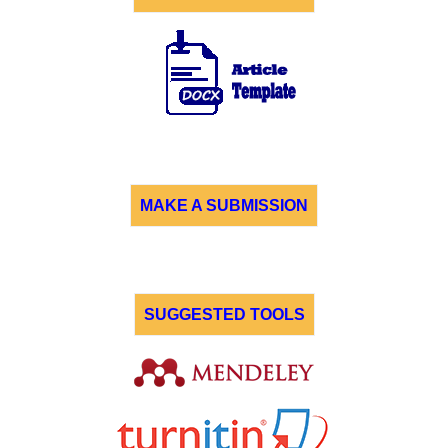
MAKE A SUBMISSION
SUGGESTED TOOLS