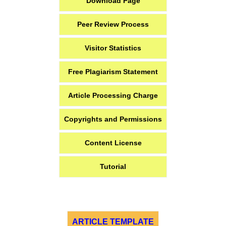
Download Page
Peer Review Process
Visitor Statistics
Free Plagiarism Statement
Article Processing Charge
Copyrights and Permissions
Content License
Tutorial
ARTICLE TEMPLATE