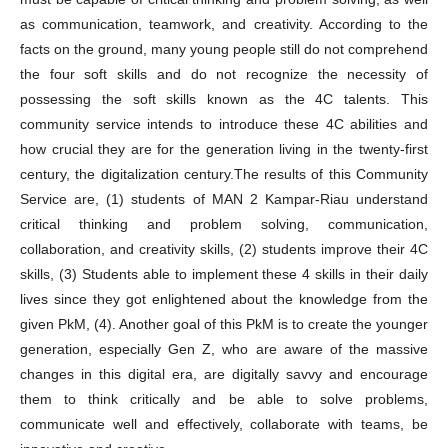
as communication, teamwork, and creativity. According to the
facts on the ground, many young people still do not comprehend
the four soft skills and do not recognize the necessity of
possessing the soft skills known as the 4C talents. This
community service intends to introduce these 4C abilities and
how crucial they are for the generation living in the twenty-first
century, the digitalization century.The results of this Community
Service are, (1) students of MAN 2 Kampar-Riau understand
critical thinking and problem solving, communication,
collaboration, and creativity skills, (2) students improve their 4C
skills, (3) Students able to implement these 4 skills in their daily
lives since they got enlightened about the knowledge from the
given PkM, (4). Another goal of this PkM is to create the younger
generation, especially Gen Z, who are aware of the massive
changes in this digital era, are digitally savvy and encourage
them to think critically and be able to solve problems,
communicate well and effectively, collaborate with teams, be