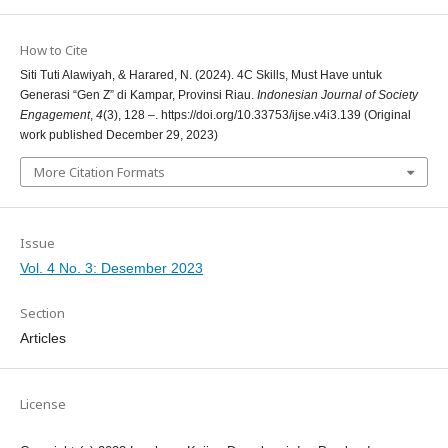
How to Cite
Siti Tuti Alawiyah, & Harared, N. (2024). 4C Skills, Must Have untuk
Generasi “Gen Z” di Kampar, Provinsi Riau.
Indonesian Journal of Society
Engagement
,
4
(3), 128 –. https://doi.org/10.33753/ijse.v4i3.139 (Original
work published December 29, 2023)
More Citation Formats
Issue
Vol. 4 No. 3: Desember 2023
Section
Articles
License