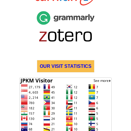
OUR VISIT STATISTICS