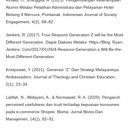
Rinaldi, H., & Anggita, A. (2023). Pengembangan Keterampilan
Alumni Melalui Pelatihan Administrasi dan Pelayanan Hotel
Bintang 4 Mercure, Pontianak. Indonesian Journal of Society
Engagement, 4(2), 68–82.
Jenkins, R. (2017). Four Reasons Generation Z will be the Most
Different Generation. Dapat Diakses Melalui: Https://Blog. Ryan-
Jenkins. Com/2017/01/26/4-Reasons-Generation-z-Will-Be-the-
Most-Different-Generation.
Kristyowati, Y. (2021). Generasi “Z” Dan Strategi Melayaninya.
Ambassadors: Journal of Theology and Christian Education,
2(1), 23–34.
Latifah, N., Widayani, A., & Normawati, R. A. (2020). Pengaruh
perceived usefulness dan trust terhadap kepuasan konsumen
pada e-commerce Shopee. Bisma: Jurnal Bisnis Dan
Manajemen, 14(1), 82–91.