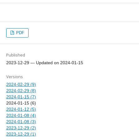
PDF
Published
2023-12-29 — Updated on 2024-01-15
Versions
2024-02-29 (9)
2024-02-29 (8)
2024-01-15 (7)
2024-01-15 (6)
2024-01-12 (5)
2024-01-08 (4)
2024-01-08 (3)
2023-12-29 (2)
2023-12-29 (1)