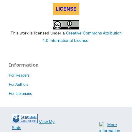
LICENSE
This work is licensed under a
Creative Commons Attribution
4.0 International License
.
Information
For Readers
For Authors
For Librarians
View My
Stats