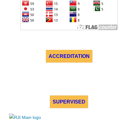
ACCREDITATION
SUPERVISED