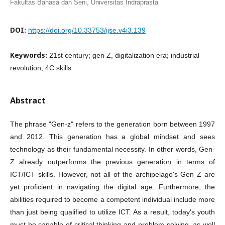
Fakultas Bahasa dan Seni, Universitas Indraprasta
DOI:
https://doi.org/10.33753/ijse.v4i3.139
Keywords:
21st century; gen Z, digitalization era; industrial
revolution; 4C skills
Abstract
The phrase "Gen-z" refers to the generation born between 1997
and 2012. This generation has a global mindset and sees
technology as their fundamental necessity. In other words, Gen-
Z already outperforms the previous generation in terms of
ICT/ICT skills. However, not all of the archipelago's Gen Z are
yet proficient in navigating the digital age. Furthermore, the
abilities required to become a competent individual include more
than just being qualified to utilize ICT. As a result, today's youth
must be capable of critical thinking and problem solving, as well