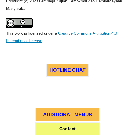
Copyright (c) 2023 Lembaga Kajian Demokrasi dan Pemberdayaan
Masyarakat
This work is licensed under a
Creative Commons Attribution 4.0
International License
.
HOTLINE CHAT
ADDITIONAL MENUS
Contact