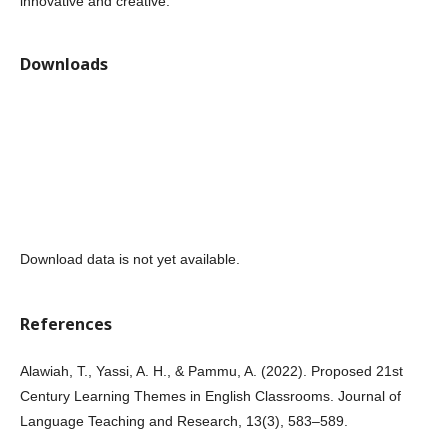
innovative and creative.
Downloads
Download data is not yet available.
References
Alawiah, T., Yassi, A. H., & Pammu, A. (2022). Proposed 21st
Century Learning Themes in English Classrooms. Journal of
Language Teaching and Research, 13(3), 583–589.