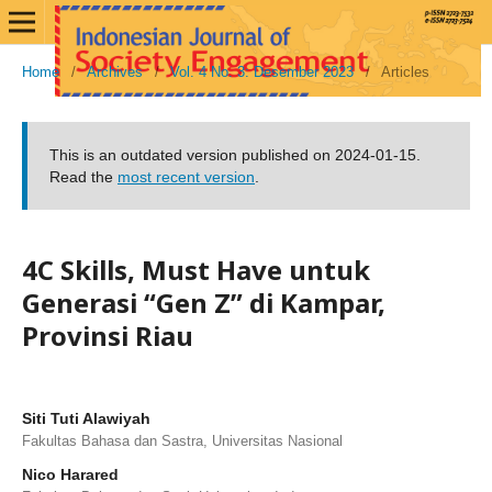
Home
/
Archives
/
Vol. 4 No. 3: Desember 2023
/
Articles
This is an outdated version published on 2024-01-15.
Read the
most recent version
.
4C Skills, Must Have untuk
Generasi “Gen Z” di Kampar,
Provinsi Riau
Siti Tuti Alawiyah
Fakultas Bahasa dan Sastra, Universitas Nasional
Nico Harared