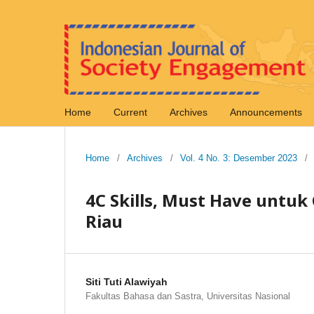
Home
Current
Archives
Announcements
Home
/
Archives
/
Vol. 4 No. 3: Desember 2023
/
4C Skills, Must Have untuk 
Riau
Siti Tuti Alawiyah
Fakultas Bahasa dan Sastra, Universitas Nasional