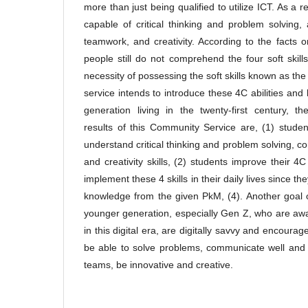
more than just being qualified to utilize ICT. As a 
capable of critical thinking and problem solving
teamwork, and creativity. According to the facts
people still do not comprehend the four soft skil
necessity of possessing the soft skills known as th
service intends to introduce these 4C abilities and 
generation living in the twenty-first century, the
results of this Community Service are, (1) stud
understand critical thinking and problem solving, c
and creativity skills, (2) students improve their 4C
implement these 4 skills in their daily lives since t
knowledge from the given PkM, (4). Another goal o
younger generation, especially Gen Z, who are aw
in this digital era, are digitally savvy and encourage
be able to solve problems, communicate well and ef
teams, be innovative and creative.