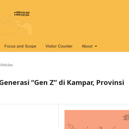
Focus and Scope
Visitor Counter
About
Articles
Generasi “Gen Z” di Kampar, Provinsi