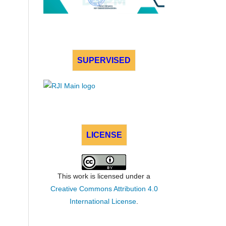
SUPERVISED
LICENSE
This work is licensed under a
Creative Commons Attribution 4.0
International License
.