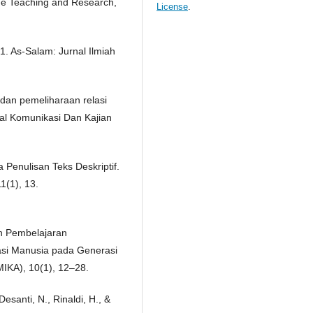
ge Teaching and Research,
License
.
1. As-Salam: Jurnal Ilmiah
Z dan pemeliharaan relasi
nal Komunikasi Dan Kajian
 Penulisan Teks Deskriptif.
1(1), 13.
kah Pembelajaran
asi Manusia pada Generasi
MIKA), 10(1), 12–28.
Desanti, N., Rinaldi, H., &