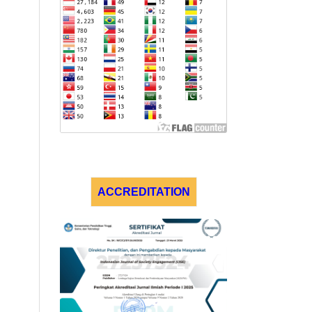
ACCREDITATION