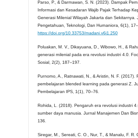
Parso, P., & Darmawan, S. N. (2023). Dampak Pem
Informasi dan Kesadaran Wajib Pajak Terhadap Ke
Generasi Milenial Wilayah Jakarta dan Sekitarnya. 
Pengetahuan, Teknologi, Dan Humaniora, 6(1), 17
https://doi.org/10.33753/madani.v6i1.250
Poluakan, M. V., Dikayuana, D., Wibowo, H., & Rahar
generasi milenial pada era revolusi industri 4.0. Fo
Sosial, 2(2), 187–197.
Purnomo, A., Ratnawati, N., & Aristin, N. F. (2017
pembelajaran blended learning pada generasi Z. Ju
Pembelajaran IPS, 1(1), 70–76.
Rohida, L. (2018). Pengaruh era revolusi industri 
sumber daya manusia. Jurnal Manajemen Dan Bisni
136.
Siregar, M., Sereati, C. O., Nur, T., & Manalu, F. R