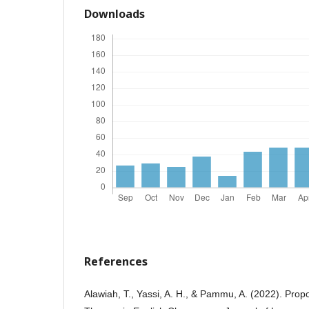
Downloads
References
Alawiah, T., Yassi, A. H., & Pammu, A. (2022). Pro