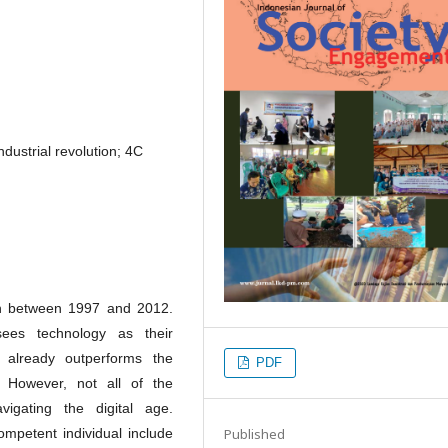
industrial revolution; 4C
rn between 1997 and 2012.
ees technology as their
 already outperforms the
PDF
. However, not all of the
igating the digital age.
Published
ompetent individual include