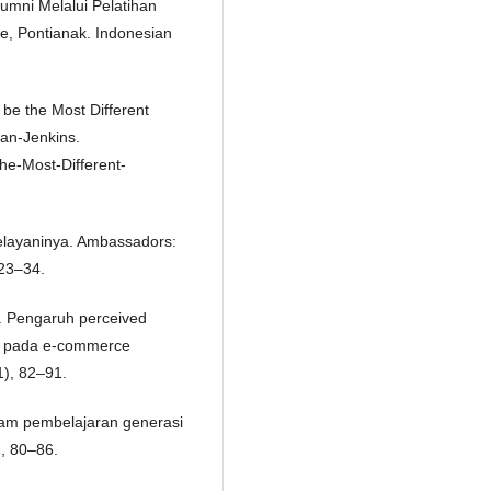
umni Melalui Pelatihan
e, Pontianak. Indonesian
 be the Most Different
yan-Jenkins.
e-Most-Different-
Melayaninya. Ambassadors:
 23–34.
). Pengaruh perceived
n pada e-commerce
), 82–91.
dalam pembelajaran generasi
), 80–86.