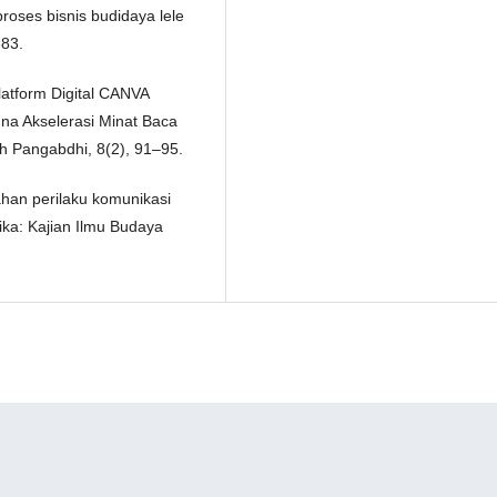
roses bisnis budidaya lele
83.
latform Digital CANVA
una Akselerasi Minat Baca
ah Pangabdhi, 8(2), 91–95.
bahan perilaku komunikasi
wika: Kajian Ilmu Budaya