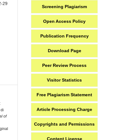
2-29
Screening Plagiarism
Open Access Policy
Publication Frequency
Download Page
Peer Review Process
Visitor Statistics
Free Plagiarism Statement
C
Article Processing Charge
 di
l of
Copyrights and Permissions
ginal
Content License