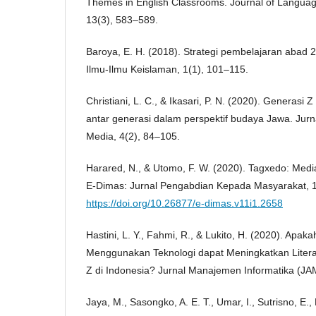
Themes in English Classrooms. Journal of Langua
13(3), 583–589.
Baroya, E. H. (2018). Strategi pembelajaran abad 2
Ilmu-Ilmu Keislaman, 1(1), 101–115.
Christiani, L. C., & Ikasari, P. N. (2020). Generasi 
antar generasi dalam perspektif budaya Jawa. Jur
Media, 4(2), 84–105.
Harared, N., & Utomo, F. W. (2020). Tagxedo: Media
E-Dimas: Jurnal Pengabdian Kepada Masyarakat, 1
https://doi.org/10.26877/e-dimas.v11i1.2658
Hastini, L. Y., Fahmi, R., & Lukito, H. (2020). Apa
Menggunakan Teknologi dapat Meningkatkan Liter
Z di Indonesia? Jurnal Manajemen Informatika (JA
Jaya, M., Sasongko, A. E. T., Umar, I., Sutrisno, E., 