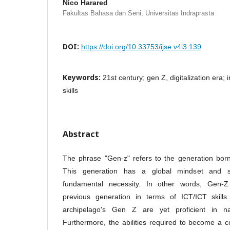
Nico Harared
Fakultas Bahasa dan Seni, Universitas Indraprasta
DOI:
https://doi.org/10.33753/ijse.v4i3.139
Keywords:
21st century; gen Z, digitalization era; 
skills
Abstract
The phrase "Gen-z" refers to the generation bo
This generation has a global mindset and s
fundamental necessity. In other words, Gen-Z
previous generation in terms of ICT/ICT skills
archipelago's Gen Z are yet proficient in nav
Furthermore, the abilities required to become a c