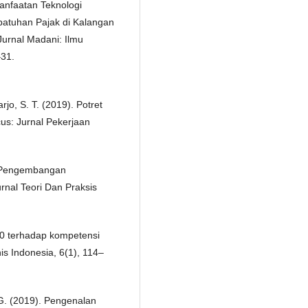
anfaatan Teknologi
patuhan Pajak di Kalangan
Jurnal Madani: Ilmu
–31.
jo, S. T. (2019). Potret
cus: Jurnal Pekerjaan
). Pengembangan
rnal Teori Dan Praksis
4.0 terhadap kompetensi
s Indonesia, 6(1), 114–
. G. (2019). Pengenalan