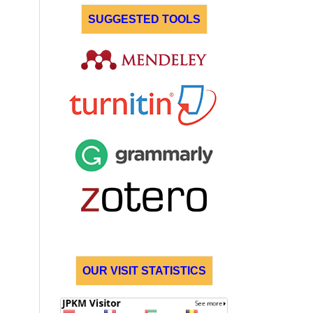
SUGGESTED TOOLS
OUR VISIT STATISTICS