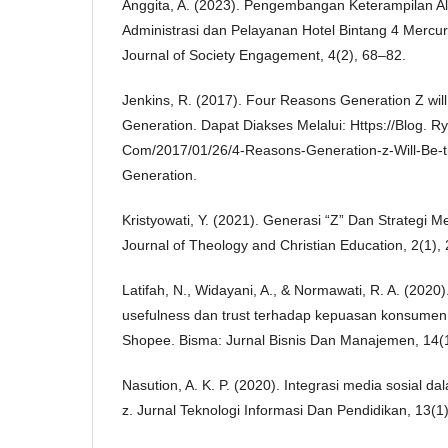
Anggita, A. (2023). Pengembangan Keterampilan Al
Administrasi dan Pelayanan Hotel Bintang 4 Mercur
Journal of Society Engagement, 4(2), 68–82.
Jenkins, R. (2017). Four Reasons Generation Z will
Generation. Dapat Diakses Melalui: Https://Blog. R
Com/2017/01/26/4-Reasons-Generation-z-Will-Be-th
Generation.
Kristyowati, Y. (2021). Generasi “Z” Dan Strategi 
Journal of Theology and Christian Education, 2(1),
Latifah, N., Widayani, A., & Normawati, R. A. (2020
usefulness dan trust terhadap kepuasan konsume
Shopee. Bisma: Jurnal Bisnis Dan Manajemen, 14(1
Nasution, A. K. P. (2020). Integrasi media sosial 
z. Jurnal Teknologi Informasi Dan Pendidikan, 13(1