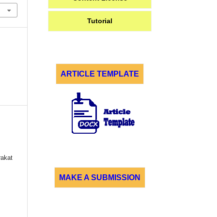
Tutorial
ARTICLE TEMPLATE
akat
MAKE A SUBMISSION