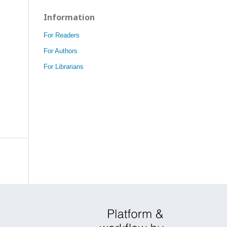
Information
For Readers
For Authors
For Librarians