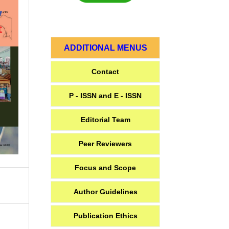
ADDITIONAL MENUS
Contact
P - ISSN and E - ISSN
Editorial Team
Peer Reviewers
Focus and Scope
Author Guidelines
Publication Ethics