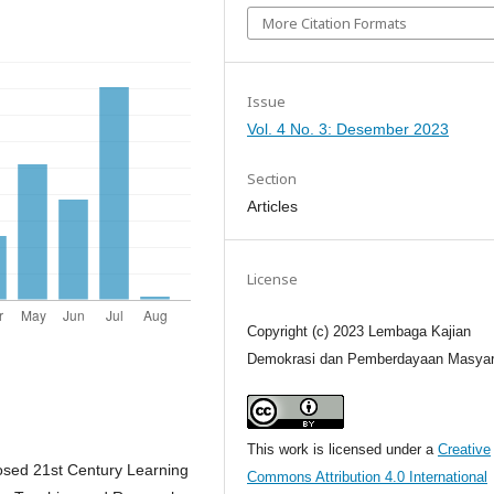
More Citation Formats
Issue
Vol. 4 No. 3: Desember 2023
Section
Articles
License
Copyright (c) 2023 Lembaga Kajian
Demokrasi dan Pemberdayaan Masyar
This work is licensed under a
Creative
posed 21st Century Learning
Commons Attribution 4.0 International