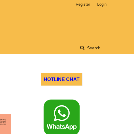
Register
Login
Search
HOTLINE CHAT