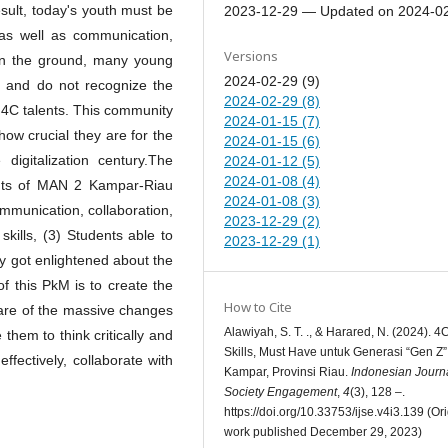
result, today's youth must be
2023-12-29 — Updated on 2024-0
, as well as communication,
Versions
 on the ground, many young
2024-02-29 (9)
ls and do not recognize the
2024-02-29 (8)
e 4C talents. This community
2024-01-15 (7)
how crucial they are for the
2024-01-15 (6)
 digitalization century.The
2024-01-12 (5)
2024-01-08 (4)
ents of MAN 2 Kampar-Riau
2024-01-08 (3)
ommunication, collaboration,
2023-12-29 (2)
 skills, (3) Students able to
2023-12-29 (1)
hey got enlightened about the
f this PkM is to create the
How to Cite
are of the massive changes
Alawiyah, S. T. ., & Harared, N. (2024). 4
 them to think critically and
Skills, Must Have untuk Generasi “Gen Z”
fectively, collaborate with
Kampar, Provinsi Riau.
Indonesian Journa
Society Engagement
,
4
(3), 128 –.
https://doi.org/10.33753/ijse.v4i3.139 (Ori
work published December 29, 2023)