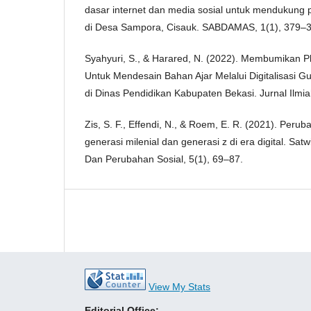
dasar internet dan media sosial untuk mendukung p
di Desa Sampora, Cisauk. SABDAMAS, 1(1), 379–3
Syahyuri, S., & Harared, N. (2022). Membumikan P
Untuk Mendesain Bahan Ajar Melalui Digitalisasi G
di Dinas Pendidikan Kabupaten Bekasi. Jurnal Ilmi
Zis, S. F., Effendi, N., & Roem, E. R. (2021). Peru
generasi milenial dan generasi z di era digital. Sat
Dan Perubahan Sosial, 5(1), 69–87.
View My Stats
Editorial Office: