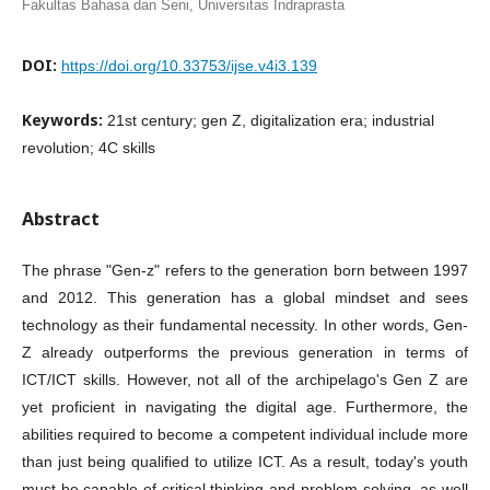
Fakultas Bahasa dan Seni, Universitas Indraprasta
DOI:
https://doi.org/10.33753/ijse.v4i3.139
Keywords:
21st century; gen Z, digitalization era; industrial
revolution; 4C skills
Abstract
The phrase "Gen-z" refers to the generation born between 1997
and 2012. This generation has a global mindset and sees
technology as their fundamental necessity. In other words, Gen-
Z already outperforms the previous generation in terms of
ICT/ICT skills. However, not all of the archipelago's Gen Z are
yet proficient in navigating the digital age. Furthermore, the
abilities required to become a competent individual include more
than just being qualified to utilize ICT. As a result, today's youth
must be capable of critical thinking and problem solving, as well