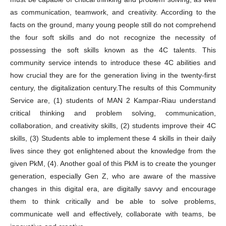
as communication, teamwork, and creativity. According to the
facts on the ground, many young people still do not comprehend
the four soft skills and do not recognize the necessity of
possessing the soft skills known as the 4C talents. This
community service intends to introduce these 4C abilities and
how crucial they are for the generation living in the twenty-first
century, the digitalization century.The results of this Community
Service are, (1) students of MAN 2 Kampar-Riau understand
critical thinking and problem solving, communication,
collaboration, and creativity skills, (2) students improve their 4C
skills, (3) Students able to implement these 4 skills in their daily
lives since they got enlightened about the knowledge from the
given PkM, (4). Another goal of this PkM is to create the younger
generation, especially Gen Z, who are aware of the massive
changes in this digital era, are digitally savvy and encourage
them to think critically and be able to solve problems,
communicate well and effectively, collaborate with teams, be