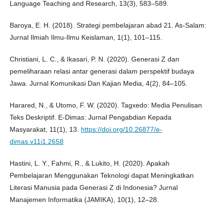
Language Teaching and Research, 13(3), 583–589.
Baroya, E. H. (2018). Strategi pembelajaran abad 21. As-Salam:
Jurnal Ilmiah Ilmu-Ilmu Keislaman, 1(1), 101–115.
Christiani, L. C., & Ikasari, P. N. (2020). Generasi Z dan
pemeliharaan relasi antar generasi dalam perspektif budaya
Jawa. Jurnal Komunikasi Dan Kajian Media, 4(2), 84–105.
Harared, N., & Utomo, F. W. (2020). Tagxedo: Media Penulisan
Teks Deskriptif. E-Dimas: Jurnal Pengabdian Kepada
Masyarakat, 11(1), 13.
https://doi.org/10.26877/e-
dimas.v11i1.2658
Hastini, L. Y., Fahmi, R., & Lukito, H. (2020). Apakah
Pembelajaran Menggunakan Teknologi dapat Meningkatkan
Literasi Manusia pada Generasi Z di Indonesia? Jurnal
Manajemen Informatika (JAMIKA), 10(1), 12–28.