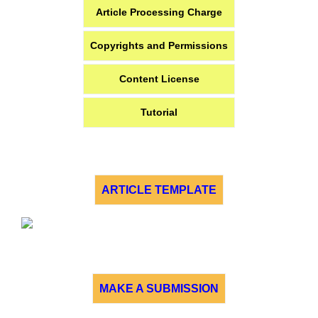
Article Processing Charge
Copyrights and Permissions
Content License
Tutorial
ARTICLE TEMPLATE
MAKE A SUBMISSION