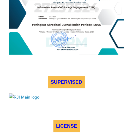
SUPERVISED
LICENSE