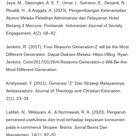
Jaya, M., Sasongko, A. E. T., Umar, I., Sutrisno, E., Desanti, N.,
Rinaldi, H., & Anggita, A. (2023). Pengembangan Keterampilan
Alumni Melalui Pelatihan Administrasi dan Pelayanan Hotel
Bintang 4 Mercure, Pontianak. Indonesian Journal of Society
Engagement, 4(2), 68–82.
Jenkins, R. (2017). Four Reasons Generation Z will be the Most
Different Generation. Dapat Diakses Melalui: Https://Blog. Ryan-
Jenkins. Com/2017/01/26/4-Reasons-Generation-z-Will-Be-the-
Most-Different-Generation.
Kristyowati, Y. (2021). Generasi “Z” Dan Strategi Melayaninya.
Ambassadors: Journal of Theology and Christian Education,
2(1), 23–34.
Latifah, N., Widayani, A., & Normawati, R. A. (2020). Pengaruh
perceived usefulness dan trust terhadap kepuasan konsumen
pada e-commerce Shopee. Bisma: Jurnal Bisnis Dan
Manajemen, 14(1), 82–91.