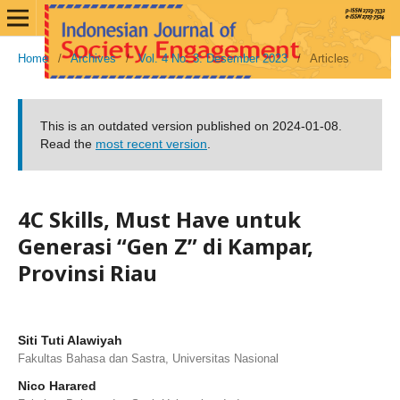
Home
/
Archives
/
Vol. 4 No. 3: Desember 2023
/
Articles
This is an outdated version published on 2024-01-08.
Read the
most recent version
.
4C Skills, Must Have untuk
Generasi “Gen Z” di Kampar,
Provinsi Riau
Siti Tuti Alawiyah
Fakultas Bahasa dan Sastra, Universitas Nasional
Nico Harared