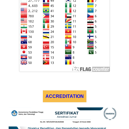
ACCREDITATION