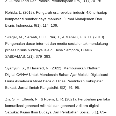
Z. Jurnal Teori Dan Praksis Pembelajaran IPS, 1(1), 70–76.
Rohida, L. (2018). Pengaruh era revolusi industri 4.0 terhadap
kompetensi sumber daya manusia. Jurnal Manajemen Dan
Bisnis Indonesia, 6(1), 114–136.
Siregar, M., Sereati, C. O., Nur, T., & Manalu, F. R. G. (2019).
Pengenalan dasar internet dan media sosial untuk mendukung
proses bisnis budidaya lele di Desa Sampora, Cisauk.
SABDAMAS, 1(1), 379–383.
Syahyuri, S., & Harared, N. (2022). Membumikan Platform
Digital CANVA Untuk Mendesain Bahan Ajar Melalui Digitalisasi
Guna Akselerasi Minat Baca di Dinas Pendidikan Kabupaten
Bekasi. Jurnal Ilmiah Pangabdhi, 8(2), 91–95.
Zis, S. F., Effendi, N., & Roem, E. R. (2021). Perubahan perilaku
komunikasi generasi milenial dan generasi z di era digital.
Satwika: Kajian Ilmu Budaya Dan Perubahan Sosial, 5(1), 69–