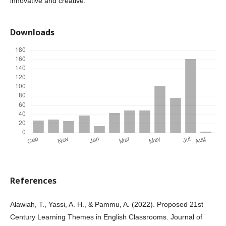
innovative and creative.
Downloads
References
Alawiah, T., Yassi, A. H., & Pammu, A. (2022). Proposed 21st
Century Learning Themes in English Classrooms. Journal of