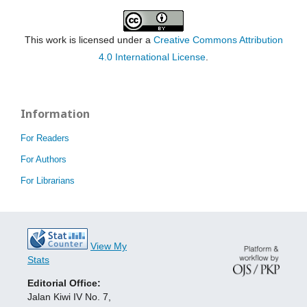
This work is licensed under a
Creative Commons Attribution
4.0 International License
.
Information
For Readers
For Authors
For Librarians
View My
Stats
Editorial Office:
Jalan Kiwi IV No. 7,