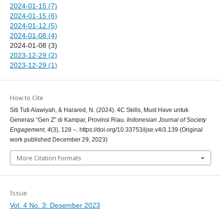
2024-01-15 (7)
2024-01-15 (6)
2024-01-12 (5)
2024-01-08 (4)
2024-01-08 (3)
2023-12-29 (2)
2023-12-29 (1)
How to Cite
Siti Tuti Alawiyah, & Harared, N. (2024). 4C Skills, Must Have untuk
Generasi “Gen Z” di Kampar, Provinsi Riau.
Indonesian Journal of Society
Engagement
,
4
(3), 128 –. https://doi.org/10.33753/ijse.v4i3.139 (Original
work published December 29, 2023)
More Citation Formats
Issue
Vol. 4 No. 3: Desember 2023