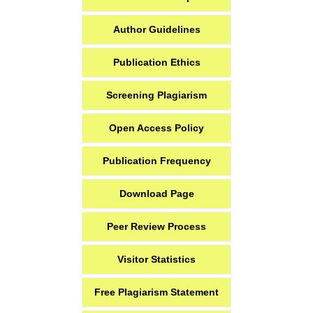
Author Guidelines
Publication Ethics
Screening Plagiarism
Open Access Policy
Publication Frequency
Download Page
Peer Review Process
Visitor Statistics
Free Plagiarism Statement