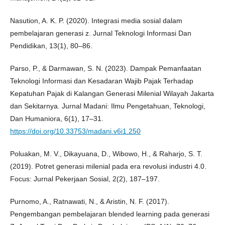
Nasution, A. K. P. (2020). Integrasi media sosial dalam
pembelajaran generasi z. Jurnal Teknologi Informasi Dan
Pendidikan, 13(1), 80–86.
Parso, P., & Darmawan, S. N. (2023). Dampak Pemanfaatan
Teknologi Informasi dan Kesadaran Wajib Pajak Terhadap
Kepatuhan Pajak di Kalangan Generasi Milenial Wilayah Jakarta
dan Sekitarnya. Jurnal Madani: Ilmu Pengetahuan, Teknologi,
Dan Humaniora, 6(1), 17–31.
https://doi.org/10.33753/madani.v6i1.250
Poluakan, M. V., Dikayuana, D., Wibowo, H., & Raharjo, S. T.
(2019). Potret generasi milenial pada era revolusi industri 4.0.
Focus: Jurnal Pekerjaan Sosial, 2(2), 187–197.
Purnomo, A., Ratnawati, N., & Aristin, N. F. (2017).
Pengembangan pembelajaran blended learning pada generasi