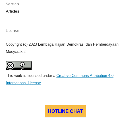
Section
Articles
License
Copyright (c) 2023 Lembaga Kajian Demokrasi dan Pemberdayaan
Masyarakat
This work is licensed under a
Creative Commons Attribution 4.0
International License
.
HOTLINE CHAT