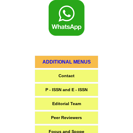
ADDITIONAL MENUS
Contact
P - ISSN and E - ISSN
Editorial Team
Peer Reviewers
Focus and Scope