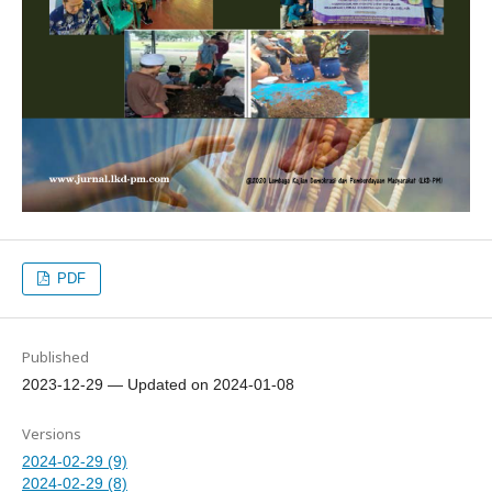
PDF
Published
2023-12-29 — Updated on 2024-01-08
Versions
2024-02-29 (9)
2024-02-29 (8)