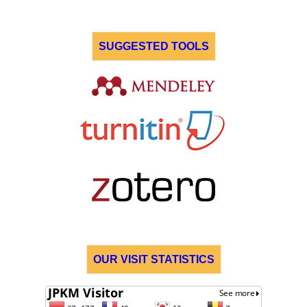
SUGGESTED TOOLS
OUR VISIT STATISTICS