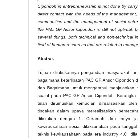
Cipondoh in entrepreneurship is not done by carryin
direct contact with the needs of the management
communities and the management of social entrep
the PAC GP Ansor Cipondoh is still not optimal, b
several things, both technical and non-technical in 
field of human resources that are related to mana
Abstrak
Tujuan dilakukannya pengabdian masyarakat ini
bagaimana keterlibatan PAC GP Ansor Cipondoh d
dan Bagaimana untuk mengetahui menjalankan 
soaial pada PAC GP Ansor Cipondoh. Kerangka
telah dirumuskan kemudian direalisasikan ole
tindakan dalam upaya merealisasikan pemecah
dilakukan dengan 1. Ceramah dan tanya j
kewirausahaan sosial dilaksanakan pada tanggal 
teknis kewirausahaan pada era industry 4.0 dil