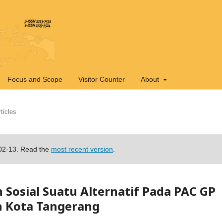
Focus and Scope
Visitor Counter
About
ticles
-02-13. Read the
most recent version
.
osial Suatu Alternatif Pada PAC GP
 Kota Tangerang