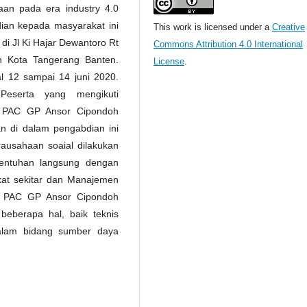
an pada era industry 4.0
ian kepada masyarakat ini
This work is licensed under a
Creative
i Jl Ki Hajar Dewantoro Rt
Commons Attribution 4.0 International
 Kota Tangerang Banten.
License
.
l 12 sampai 14 juni 2020.
Peserta yang mengikuti
a PAC GP Ansor Cipondoh
n di dalam pengabdian ini
ausahaan soaial dilakukan
sentuhan langsung dengan
at sekitar dan Manajemen
da PAC GP Ansor Cipondoh
beberapa hal, baik teknis
alam bidang sumber daya