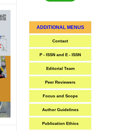
ADDITIONAL MENUS
Contact
P - ISSN and E - ISSN
Editorial Team
Peer Reviewers
Focus and Scope
Author Guidelines
Publication Ethics