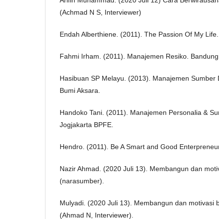
(Achmad N S, Interviewer)
Endah Alberthiene. (2011). The Passion Of My Life.
Fahmi Irham. (2011). Manajemen Resiko. Bandung 
Hasibuan SP Melayu. (2013). Manajemen Sumber 
Bumi Aksara.
Handoko Tani. (2011). Manajemen Personalia & S
Jogjakarta BPFE.
Hendro. (2011). Be A Smart and Good Enterpreneur
Nazir Ahmad. (2020 Juli 13). Membangun dan motiv
(narasumber).
Mulyadi. (2020 Juli 13). Membangun dan motivasi 
(Ahmad N, Interviewer).