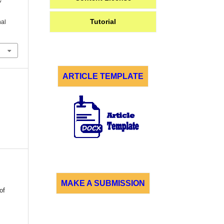
y
Tutorial
nal
ARTICLE TEMPLATE
MAKE A SUBMISSION
of