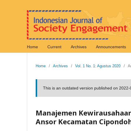
Home
Current
Archives
Announcements
Home
/
Archives
/
Vol. 1 No. 1: Agustus 2020
/
Ar
This is an outdated version published on 2022
Manajemen Kewirausahaan S
Ansor Kecamatan Cipondoh