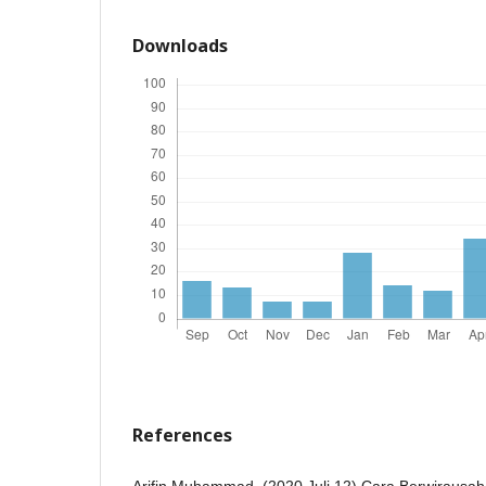
Downloads
References
Arifin Muhammad. (2020 Juli 12) Cara Berwirausah