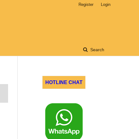
Register
Login
Search
HOTLINE CHAT