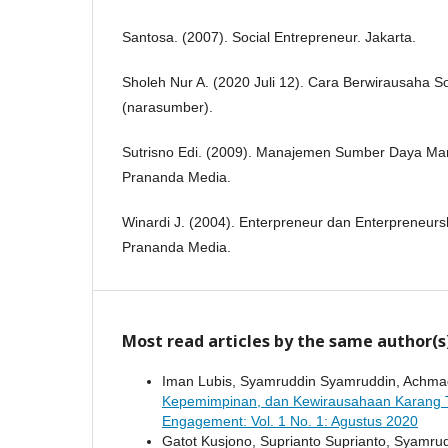
Santosa. (2007). Social Entrepreneur. Jakarta.
Sholeh Nur A. (2020 Juli 12). Cara Berwirausaha S
(narasumber).
Sutrisno Edi. (2009). Manajemen Sumber Daya Man
Prananda Media.
Winardi J. (2004). Enterpreneur dan Enterpreneurs
Prananda Media.
Most read articles by the same author(s
Iman Lubis, Syamruddin Syamruddin, Achma
Kepemimpinan, dan Kewirausahaan Karang 
Engagement: Vol. 1 No. 1: Agustus 2020
Gatot Kusjono, Suprianto Suprianto, Syamru