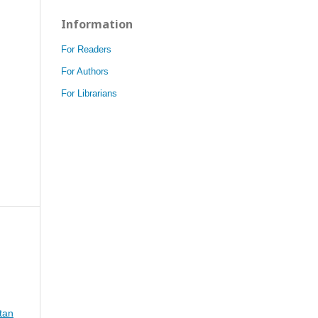
Information
For Readers
For Authors
For Librarians
tan