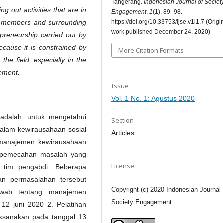
Tangerang.
Indonesian Journal of Societ
g out activities that are in
Engagement
,
1
(1), 89–98.
https://doi.org/10.33753/ijse.v1i1.7 (Origi
, members and surrounding
work published December 24, 2020)
reneurship carried out by
ecause it is constrained by
More Citation Formats
the field, especially in the
gement.
Issue
Vol. 1 No. 1: Agustus 2020
 adalah: untuk mengetahui
Section
alam kewirausahaan sosial
Articles
manajemen kewirausahaan
 pemecahan masalah yang
License
h tim pengabdi. Beberapa
an permasalahan tersebut
Copyright (c) 2020 Indonesian Journal 
awab tentang manajemen
Society Engagement
12 juni 2020 2. Pelatihan
aksanakan pada tanggal 13