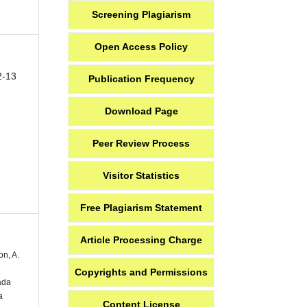
Screening Plagiarism
Open Access Policy
2-13
Publication Frequency
Download Page
Peer Review Process
Visitor Statistics
Free Plagiarism Statement
Article Processing Charge
on, A.
Copyrights and Permissions
ada
a
Content License