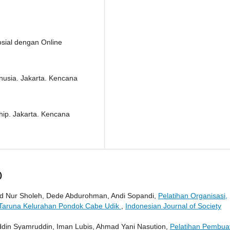
osial dengan Online
usia. Jakarta. Kencana
hip. Jakarta. Kencana
)
d Nur Sholeh, Dede Abdurohman, Andi Sopandi,
Pelatihan Organisasi,
Taruna Kelurahan Pondok Cabe Udik
,
Indonesian Journal of Society
ddin Syamruddin, Iman Lubis, Ahmad Yani Nasution,
Pelatihan Pembua