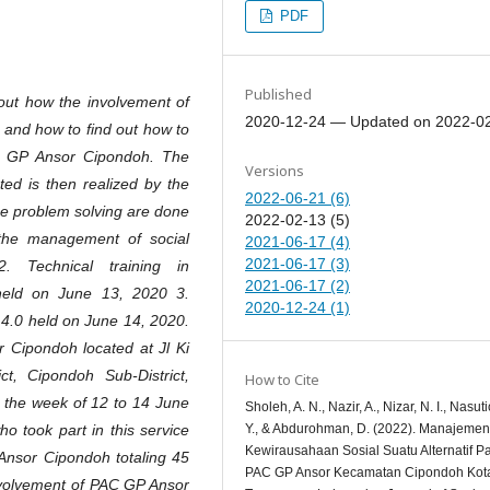
PDF
Published
 out how the involvement of
2020-12-24 — Updated on 2022-0
 and how to find out how to
C GP Ansor Cipondoh. The
Versions
ed is then realized by the
2022-06-21 (6)
the problem solving are done
2022-02-13 (5)
the management of social
2021-06-17 (4)
2021-06-17 (3)
 Technical training in
2021-06-17 (2)
 held on June 13, 2020 3.
2020-12-24 (1)
a 4.0 held on June 14, 2020.
 Cipondoh located at Jl Ki
t, Cipondoh Sub-District,
How to Cite
l the week of 12 to 14 June
Sholeh, A. N., Nazir, A., Nizar, N. I., Nasuti
Y., & Abdurohman, D. (2022). Manajemen
ho took part in this service
Kewirausahaan Sosial Suatu Alternatif P
nsor Cipondoh totaling 45
PAC GP Ansor Kecamatan Cipondoh Kot
involvement of PAC GP Ansor