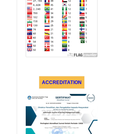
ACCREDITATION