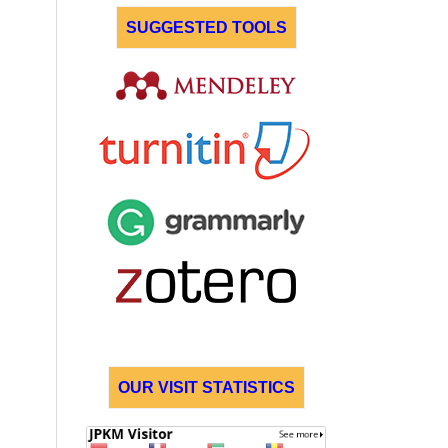
SUGGESTED TOOLS
OUR VISIT STATISTICS