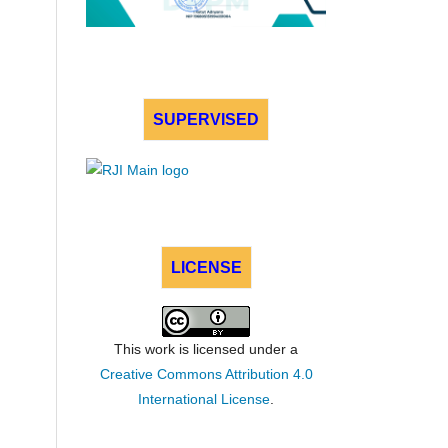
SUPERVISED
LICENSE
This work is licensed under a
Creative Commons Attribution 4.0
International License
.