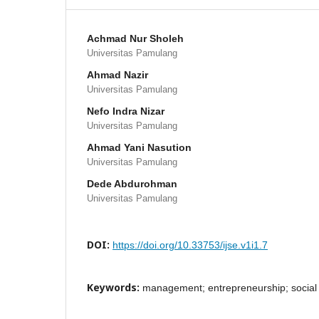
Achmad Nur Sholeh
Universitas Pamulang
Ahmad Nazir
Universitas Pamulang
Nefo Indra Nizar
Universitas Pamulang
Ahmad Yani Nasution
Universitas Pamulang
Dede Abdurohman
Universitas Pamulang
DOI:
https://doi.org/10.33753/ijse.v1i1.7
Keywords:
management; entrepreneurship; social