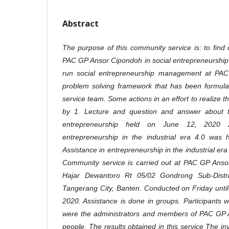
Abstract
The purpose of this community service is: to find
PAC GP Ansor Cipondoh in social entrepreneurship
run social entrepreneurship management at PA
problem solving framework that has been formulat
service team. Some actions in an effort to realize 
by 1. Lecture and question and answer about 
entrepreneurship held on June 12, 2020 2.
entrepreneurship in the industrial era 4.0 was
Assistance in entrepreneurship in the industrial er
Community service is carried out at PAC GP Ansor
Hajar Dewantoro Rt 05/02 Gondrong Sub-Distric
Tangerang City, Banten. Conducted on Friday unti
2020. Assistance is done in groups. Participants w
were the administrators and members of PAC GP A
people. The results obtained in this service The 