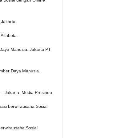
 Jakarta.
Alfabeta.
Daya Manusia. Jakarta PT
umber Daya Manusia.
 . Jakarta. Media Presindo.
asi berwirausaha Sosial
berwirausaha Sosial