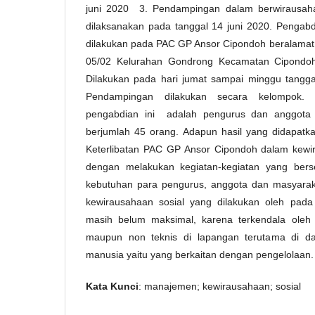
juni 2020 3. Pendampingan dalam berwirausaha
dilaksanakan pada tanggal 14 juni 2020. Pengabd
dilakukan pada PAC GP Ansor Cipondoh beralamat d
05/02 Kelurahan Gondrong Kecamatan Cipondoh
Dilakukan pada hari jumat sampai minggu tangga
Pendampingan dilakukan secara kelompok. 
pengabdian ini adalah pengurus dan anggot
berjumlah 45 orang. Adapun hasil yang didapatka
Keterlibatan PAC GP Ansor Cipondoh dalam kewir
dengan melakukan kegiatan-kegiatan yang ber
kebutuhan para pengurus, anggota dan masyarak
kewirausahaan sosial yang dilakukan oleh pa
masih belum maksimal, karena terkendala oleh 
maupun non teknis di lapangan terutama di d
manusia yaitu yang berkaitan dengan pengelolaan.
Kata Kunci
: manajemen; kewirausahaan; sosial