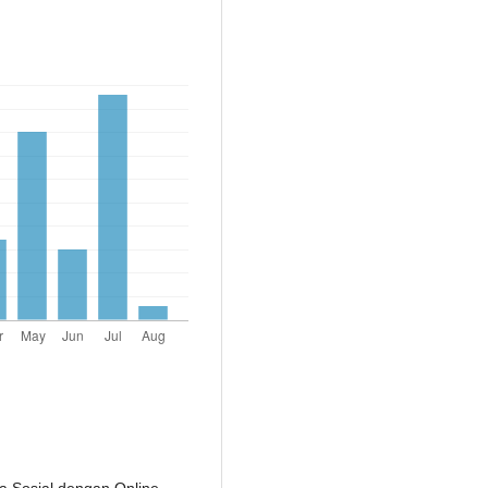
a Sosial dengan Online