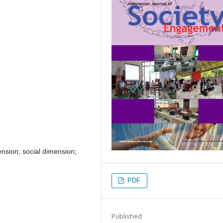
ension; social dimension;
PDF
Published