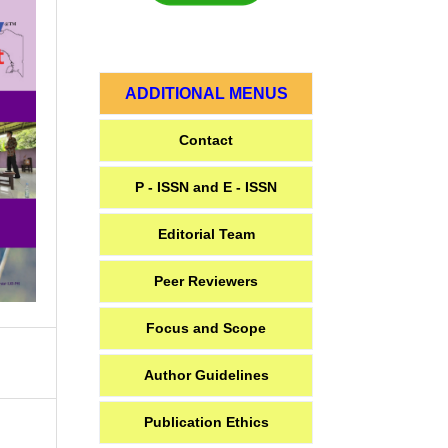
ADDITIONAL MENUS
Contact
P - ISSN and E - ISSN
Editorial Team
Peer Reviewers
Focus and Scope
Author Guidelines
Publication Ethics