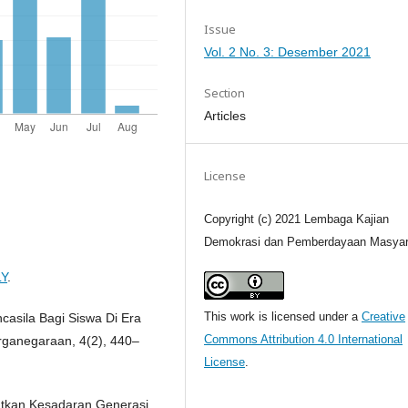
Issue
Vol. 2 No. 3: Desember 2021
Section
Articles
License
Copyright (c) 2021 Lembaga Kajian
Demokrasi dan Pemberdayaan Masyar
LY
.
This work is licensed under a
Creative
ncasila Bagi Siswa Di Era
Commons Attribution 4.0 International
arganegaraan, 4(2), 440–
License
.
katkan Kesadaran Generasi