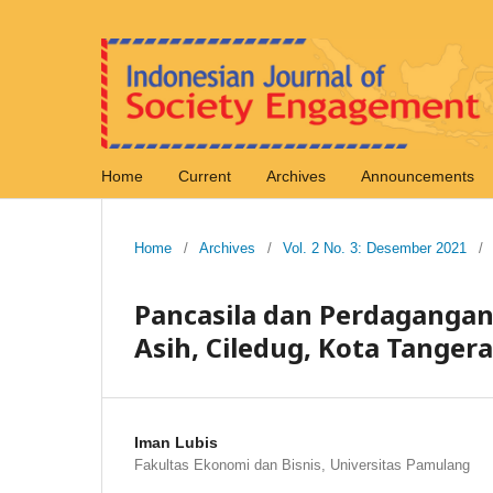
Home
Current
Archives
Announcements
Home
/
Archives
/
Vol. 2 No. 3: Desember 2021
/
Pancasila dan Perdagangan 
Asih, Ciledug, Kota Tanger
Iman Lubis
Fakultas Ekonomi dan Bisnis, Universitas Pamulang