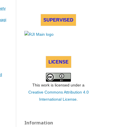
iety
bagi
SUPERVISED
LICENSE
il
This work is licensed under a
Creative Commons Attribution 4.0
International License
.
Information