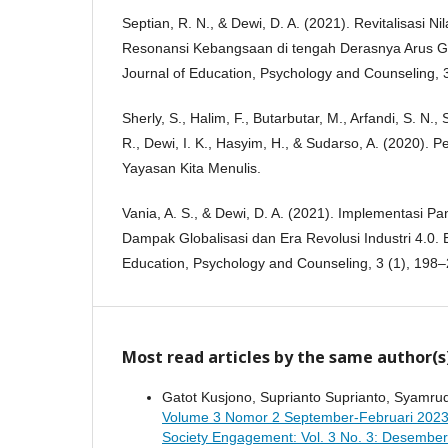
Septian, R. N., & Dewi, D. A. (2021). Revitalisasi N
Resonansi Kebangsaan di tengah Derasnya Arus Gl
Journal of Education, Psychology and Counseling, 
Sherly, S., Halim, F., Butarbutar, M., Arfandi, S. N., 
R., Dewi, I. K., Hasyim, H., & Sudarso, A. (2020). 
Yayasan Kita Menulis.
Vania, A. S., & Dewi, D. A. (2021). Implementasi P
Dampak Globalisasi dan Era Revolusi Industri 4.0.
Education, Psychology and Counseling, 3 (1), 198–
Most read articles by the same author(s
Gatot Kusjono, Suprianto Suprianto, Syamr
Volume 3 Nomor 2 September-Februari 2023
Society Engagement: Vol. 3 No. 3: Desembe