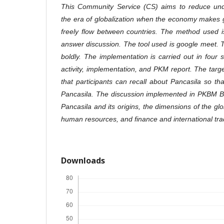
This Community Service (CS) aims to reduce unde
the era of globalization when the economy makes 
freely flow between countries. The method used i
answer discussion. The tool used is google meet.
boldly. The implementation is carried out in four 
activity, implementation, and PKM report. The targ
that participants can recall about Pancasila so tha
Pancasila. The discussion implemented in PKBM Bha
Pancasila and its origins, the dimensions of the glo
human resources, and finance and international tra
Downloads