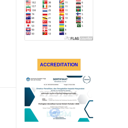
ACCREDITATION