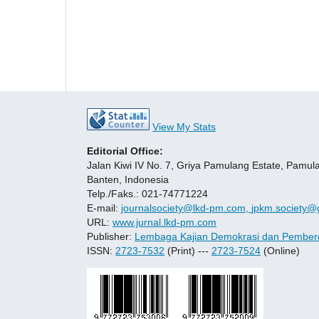
View My Stats
Editorial Office:
Jalan Kiwi IV No. 7, Griya Pamulang Estate, Pamul
Banten, Indonesia
Telp./Faks.: 021-74771224
E-mail:
journalsociety@lkd-pm.com,
jpkm.society@
URL:
www.jurnal.lkd-pm.com
Publisher:
Lembaga Kajian Demokrasi dan Pember
ISSN:
2723-7532
(Print) ---
2723-7524
(Online)