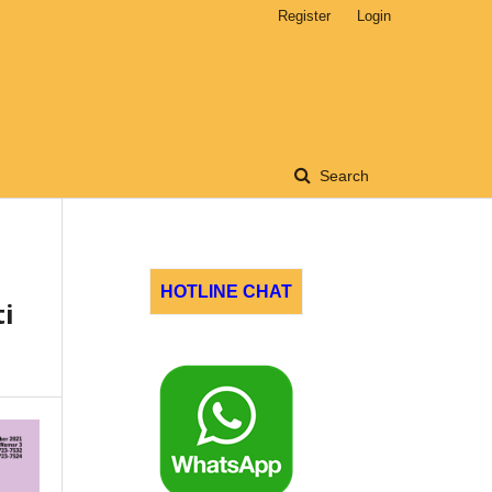
Register
Login
Search
HOTLINE CHAT
i