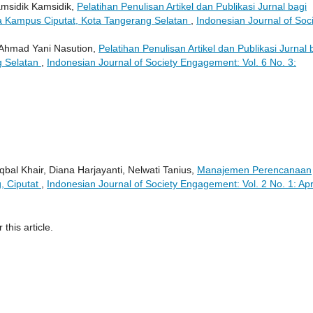
msidik Kamsidik,
Pelatihan Penulisan Artikel dan Publikasi Jurnal bagi
ta Kampus Ciputat, Kota Tangerang Selatan
,
Indonesian Journal of Soc
 Ahmad Yani Nasution,
Pelatihan Penulisan Artikel dan Publikasi Jurnal 
g Selatan
,
Indonesian Journal of Society Engagement: Vol. 6 No. 3:
bal Khair, Diana Harjayanti, Nelwati Tanius,
Manajemen Perencanaan
, Ciputat
,
Indonesian Journal of Society Engagement: Vol. 2 No. 1: Apr
 this article.