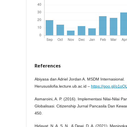
References
Abiyasa dan Adriel Jordan A. MSDM Internasional.
Herususilofia.lecture.ub.ac.id –
https://goo.gl/o1oQ
Asmaroini, A. P. (2016). Implementasi Nilai-Nilai Pa
Globalisasi. Citizenship Jurnal Pancasila Dan Kew
450.
Hidayat, N. A. S. N., & Dewi, D. A. (2021). Mening