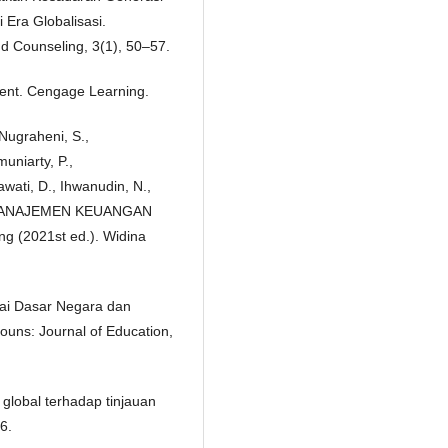
 Era Globalisasi.
d Counseling, 3(1), 50–57.
ment. Cengage Learning.
 Nugraheni, S.,
muniarty, P.,
awati, D., Ihwanudin, N.,
21). MANAJEMEN KEUANGAN
g (2021st ed.). Widina
agai Dasar Negara dan
uns: Journal of Education,
global terhadap tinjauan
6.