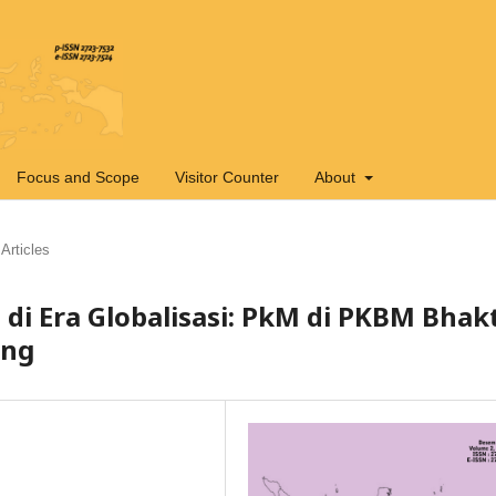
Focus and Scope
Visitor Counter
About
Articles
di Era Globalisasi: PkM di PKBM Bhakt
ang