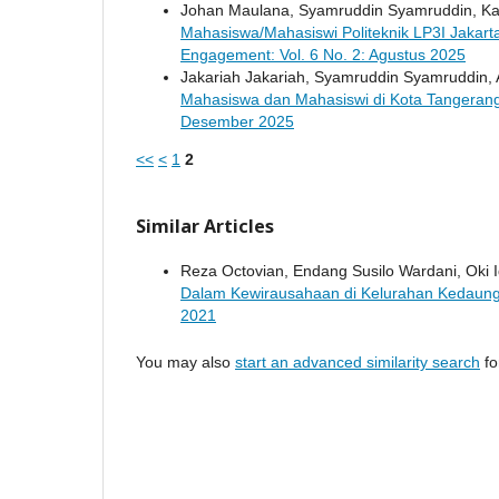
Johan Maulana, Syamruddin Syamruddin, Ka
Mahasiswa/Mahasiswi Politeknik LP3I Jakar
Engagement: Vol. 6 No. 2: Agustus 2025
Jakariah Jakariah, Syamruddin Syamruddin,
Mahasiswa dan Mahasiswi di Kota Tangeran
Desember 2025
<<
<
1
2
Similar Articles
Reza Octovian, Endang Susilo Wardani, Oki Iq
Dalam Kewirausahaan di Kelurahan Kedaung
2021
You may also
start an advanced similarity search
for