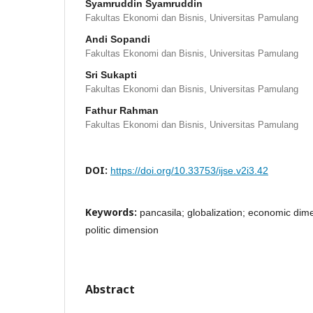
Syamruddin Syamruddin
Fakultas Ekonomi dan Bisnis, Universitas Pamulang
Andi Sopandi
Fakultas Ekonomi dan Bisnis, Universitas Pamulang
Sri Sukapti
Fakultas Ekonomi dan Bisnis, Universitas Pamulang
Fathur Rahman
Fakultas Ekonomi dan Bisnis, Universitas Pamulang
DOI:
https://doi.org/10.33753/ijse.v2i3.42
Keywords:
pancasila; globalization; economic dim
politic dimension
Abstract