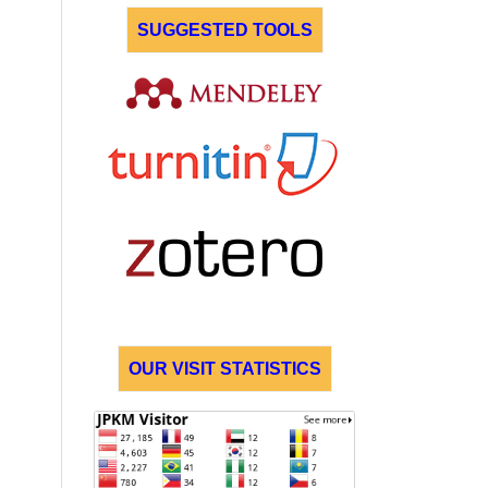
SUGGESTED TOOLS
OUR VISIT STATISTICS