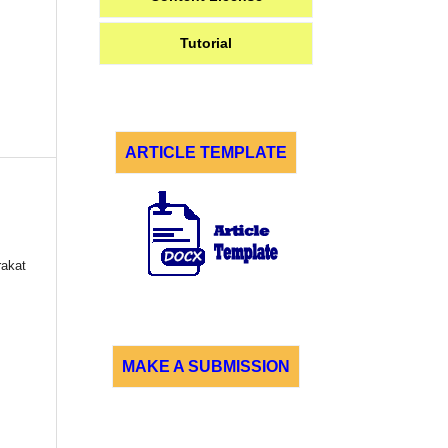
Tutorial
ARTICLE TEMPLATE
akat
MAKE A SUBMISSION