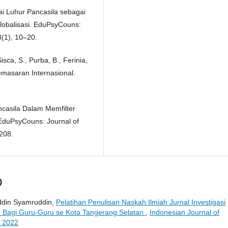
ilai Luhur Pancasila sebagai
obalisasi. EduPsyCouns:
3(1), 10–20.
Sisca, S., Purba, B., Ferinia,
Pemasaran Internasional.
ancasila Dalam Memfilter
 EduPsyCouns: Journal of
208.
)
uddin Syamruddin,
Pelatihan Penulisan Naskah Ilmiah Jurnal Investigasi
 Bagi Guru-Guru se Kota Tangerang Selatan
,
Indonesian Journal of
r 2022