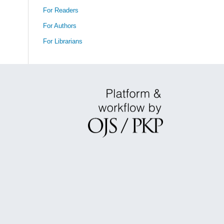
For Readers
For Authors
For Librarians