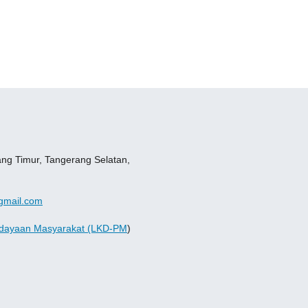
ang Timur, Tangerang Selatan,
gmail.com
dayaan Masyarakat (LKD-PM
)