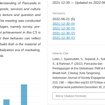
2021-12-30 — Updated on 2022-0
rstanding of Pancasila in
goods, services and culture
Versions
s lecture and question and
2022-06-21 (5)
 The meeting was conducted
2021-12-30 (4)
stages, namely survey, pre-
2021-12-30 (3)
et achievement in this CS is
2021-12-30 (2)
2021-12-30 (1)
t their behavior can reflect
kti Asih is the material of
balization era of marketing,
How to Cite
de.
Lubis, I., Syamruddin, S., Sopandi, A., Suk
S., & Rahman, F. (2022). Pancasila dan
Perdagangan di Era Globalisasi: PkM d
Bhakti Asih, Ciledug, Kota Tangerang.
Indonesian Journal of Society Engageme
2
(3), 196 –. https://doi.org/10.33753/ijse.
(Original work published December 30, 
More Citation Formats