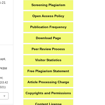
6-21
Screening Plagiarism
Open Access Policy
Publication Frequency
Download Page
Peer Review Process
apti,
Visitor Statistics
i PKBM
Free Plagiarism Statement
nt
,
Article Processing Charge
v2i3.42
2021)
Copyrights and Permissions
Content License