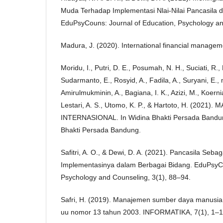
Muda Terhadap Implementasi Nlai-Nilai Pancasila di
EduPsyCouns: Journal of Education, Psychology an
Madura, J. (2020). International financial manage
Moridu, I., Putri, D. E., Posumah, N. H., Suciati, R.,
Sudarmanto, E., Rosyid, A., Fadila, A., Suryani, E., 
Amirulmukminin, A., Bagiana, I. K., Azizi, M., Koerni
Lestari, A. S., Utomo, K. P., & Hartoto, H. (20
INTERNASIONAL. In Widina Bhakti Persada Bandun
Bhakti Persada Bandung.
Safitri, A. O., & Dewi, D. A. (2021). Pancasila Seb
Implementasinya dalam Berbagai Bidang. EduPsyCo
Psychology and Counseling, 3(1), 88–94.
Safri, H. (2019). Manajemen sumber daya manusia 
uu nomor 13 tahun 2003. INFORMATIKA, 7(1), 1–1