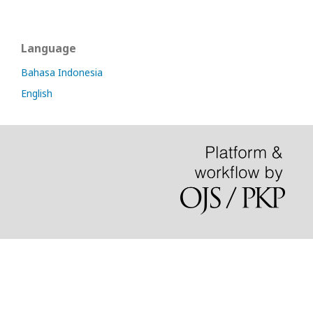
Language
Bahasa Indonesia
English