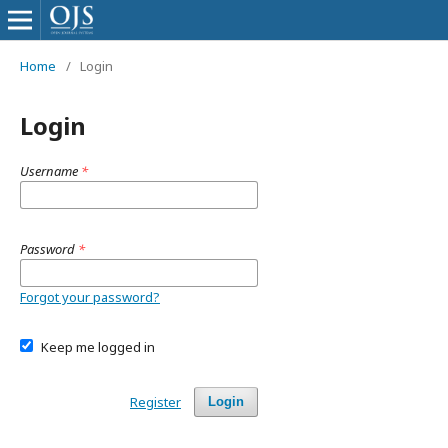
Home
/
Login
Login
Username
*
Password
*
Forgot your password?
Keep me logged in
Register
Login