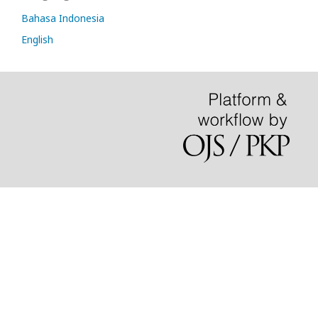
Bahasa Indonesia
English