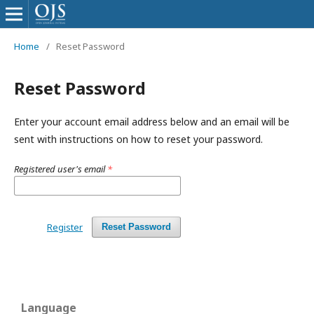
Home
/
Reset Password
Reset Password
Enter your account email address below and an email will be
sent with instructions on how to reset your password.
Registered user's email
*
Register
Reset Password
Language