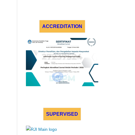
ACCREDITATION
SUPERVISED