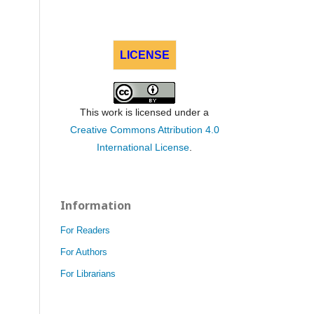
LICENSE
This work is licensed under a
Creative Commons Attribution 4.0
International License
.
Information
For Readers
For Authors
For Librarians