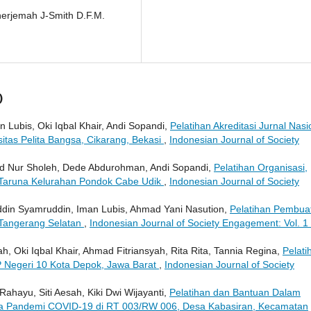
enerjemah J-Smith D.F.M.
)
Lubis, Oki Iqbal Khair, Andi Sopandi,
Pelatihan Akreditasi Jurnal Nasi
sitas Pelita Bangsa, Cikarang, Bekasi
,
Indonesian Journal of Society
d Nur Sholeh, Dede Abdurohman, Andi Sopandi,
Pelatihan Organisasi,
Taruna Kelurahan Pondok Cabe Udik
,
Indonesian Journal of Society
ddin Syamruddin, Iman Lubis, Ahmad Yani Nasution,
Pelatihan Pembua
 Tangerang Selatan
,
Indonesian Journal of Society Engagement: Vol. 1
 Oki Iqbal Khair, Ahmad Fitriansyah, Rita Rita, Tannia Regina,
Pelati
P Negeri 10 Kota Depok, Jawa Barat
,
Indonesian Journal of Society
ji Rahayu, Siti Aesah, Kiki Dwi Wijayanti,
Pelatihan dan Bantuan Dalam
 Pandemi COVID-19 di RT 003/RW 006, Desa Kabasiran, Kecamatan