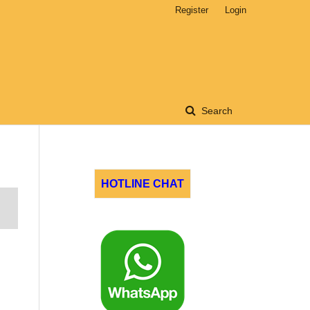
Register
Login
Search
HOTLINE CHAT