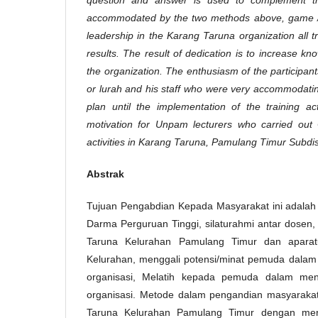
accommodated by the two methods above, game /
leadership in the Karang Taruna organization all tr
results. The result of dedication is to increase 
the organization. The enthusiasm of the participan
or lurah and his staff who were very accommodatin
plan until the implementation of the training ac
motivation for Unpam lecturers who carried ou
activities in Karang Taruna, Pamulang Timur Subdist
Abstrak
Tujuan Pengabdian Kepada Masyarakat ini adalah s
Darma Perguruan Tinggi, silaturahmi antar dosen
Taruna Kelurahan Pamulang Timur dan aparat
Kelurahan, menggali potensi/minat pemuda dalam
organisasi, Melatih kepada pemuda dalam men
organisasi. Metode dalam pengandian masyarakat
Taruna Kelurahan Pamulang Timur dengan me