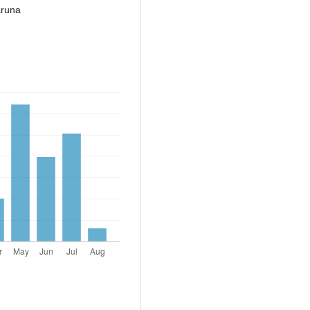
aruna