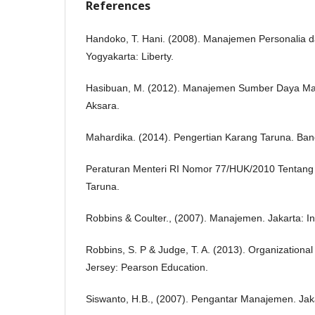
References
Handoko, T. Hani. (2008). Manajemen Personalia
Yogyakarta: Liberty.
Hasibuan, M. (2012). Manajemen Sumber Daya Man
Aksara.
Mahardika. (2014). Pengertian Karang Taruna. Ba
Peraturan Menteri RI Nomor 77/HUK/2010 Tentan
Taruna.
Robbins & Coulter., (2007). Manajemen. Jakarta: I
Robbins, S. P & Judge, T. A. (2013). Organizationa
Jersey: Pearson Education.
Siswanto, H.B., (2007). Pengantar Manajemen. Jak