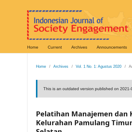
Home
Current
Archives
Announcements
Home
/
Archives
/
Vol. 1 No. 1: Agustus 2020
/
Ar
This is an outdated version published on 2021
Pelatihan Manajemen dan
Kelurahan Pamulang Timu
Selatan