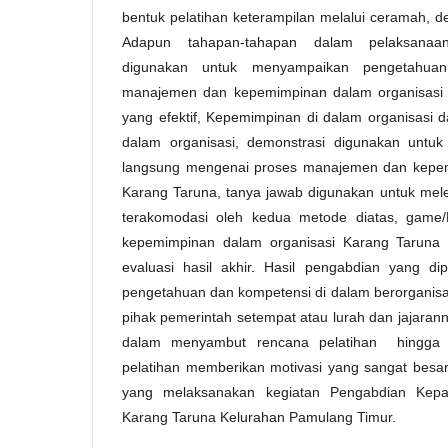
bentuk pelatihan keterampilan melalui ceramah, d
Adapun tahapan-tahapan dalam pelaksanaa
digunakan untuk menyampaikan pengetahua
manajemen dan kepemimpinan dalam organisasi K
yang efektif, Kepemimpinan di dalam organisasi 
dalam organisasi, demonstrasi digunakan untuk
langsung mengenai proses manajemen dan kepem
Karang Taruna, tanya jawab digunakan untuk mele
terakomodasi oleh kedua metode diatas, game
kepemimpinan dalam organisasi Karang Taruna s
evaluasi hasil akhir. Hasil pengabdian yang d
pengetahuan dan kompetensi di dalam berorganisa
pihak pemerintah setempat atau lurah dan jajaran
dalam menyambut rencana pelatihan hingga d
pelatihan memberikan motivasi yang sangat bes
yang melaksanakan kegiatan Pengabdian Kep
Karang Taruna Kelurahan Pamulang Timur.