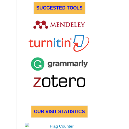
SUGGESTED TOOLS
OUR VISIT STATISTICS