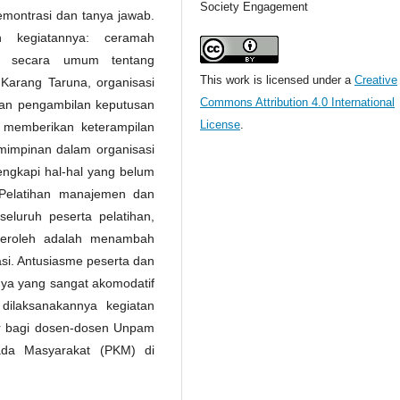
Society Engagement
emontrasi dan tanya jawab.
n kegiatannya: ceramah
n secara umum tentang
This work is licensed under a
Creative
arang Taruna, organisasi
Commons Attribution 4.0 International
dan pengambilan keputusan
License
.
 memberikan keterampilan
impinan dalam organisasi
ngkapi hal-hal yang belum
/Pelatihan manajemen dan
eluruh peserta pelatihan,
iperoleh adalah menambah
si. Antusiasme peserta dan
nya yang sangat akomodatif
ilaksanakannya kegiatan
ar bagi dosen-dosen Unpam
ada Masyarakat (PKM) di