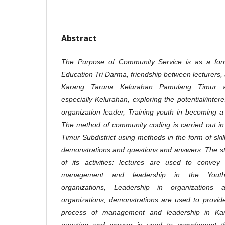
Abstract
The Purpose of Community Service is as a form
Education Tri Darma, friendship between lecturers,
Karang Taruna Kelurahan Pamulang Timur an
especially Kelurahan, exploring the potential/inte
organization leader, Training youth in becoming a 
The method of community coding is carried out i
Timur Subdistrict using methods in the form of skill
demonstrations and questions and answers. The st
of its activities: lectures are used to conve
management and leadership in the Youth O
organizations, Leadership in organizations
organizations, demonstrations are used to provide 
process of management and leadership in Kar
question and answer is used to complement t