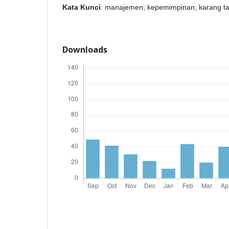
Kata Kunci
: manajemen; kepemimpinan; karang t
Downloads