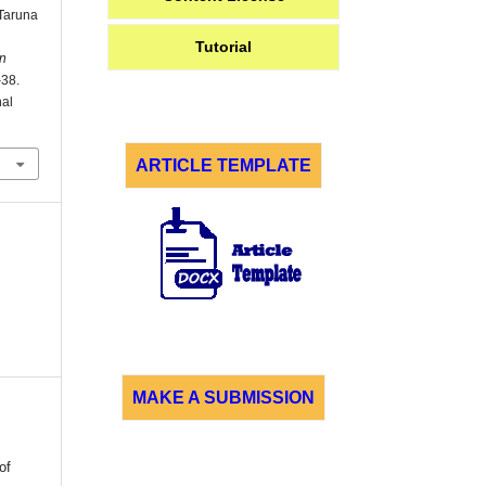
Taruna
Tutorial
n
–38.
nal
ARTICLE TEMPLATE
MAKE A SUBMISSION
of