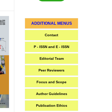
ADDITIONAL MENUS
Contact
P - ISSN and E - ISSN
Editorial Team
Peer Reviewers
Focus and Scope
Author Guidelines
Publication Ethics