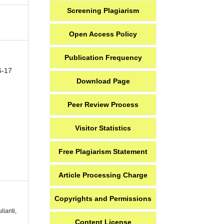
Screening Plagiarism
Open Access Policy
Publication Frequency
6-17
Download Page
Peer Review Process
Visitor Statistics
Free Plagiarism Statement
Article Processing Charge
Copyrights and Permissions
lianti,
Content License