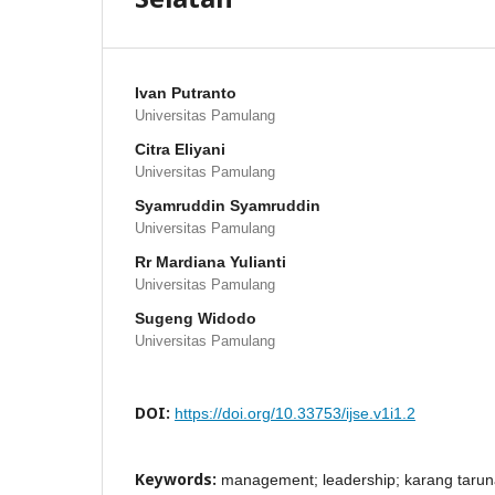
Ivan Putranto
Universitas Pamulang
Citra Eliyani
Universitas Pamulang
Syamruddin Syamruddin
Universitas Pamulang
Rr Mardiana Yulianti
Universitas Pamulang
Sugeng Widodo
Universitas Pamulang
DOI:
https://doi.org/10.33753/ijse.v1i1.2
Keywords:
management; leadership; karang taru