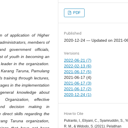
PDF
Published
 of application of Higher
2020-12-24 — Updated on 2021-0
 administrators, members of
d government officials,
Versions
rest of youth in becoming an
2022-06-21 (7)
leader in the organization.
2022-02-13 (6)
n Karang Taruna, Pamulang
2021-06-17 (5)
2021-06-17 (4)
s training through lectures,
2021-06-17 (3)
ages in the implementation
2021-06-17 (2)
y general knowledge about
2020-12-24 (1)
rganization, effective
 and decision making in
How to Cite
direct skills regarding the
Putranto, I., Eliyani, C., Syamruddin, S., Yu
ang Taruna organization,
R. M., & Widodo, S. (2021). Pelatihan
hings that have not been