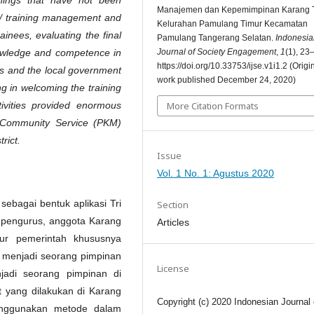
Manajemen dan Kepemimpinan Karang 
 training management and
Kelurahan Pamulang Timur Kecamatan
ainees, evaluating the final
Pamulang Tangerang Selatan.
Indonesia
Journal of Society Engagement
,
1
(1), 23
knowledge and competence in
https://doi.org/10.33753/ijse.v1i1.2 (Origi
ts and the local government
work published December 24, 2020)
g in welcoming the training
More Citation Formats
tivities provided enormous
t Community Service (PKM)
rict.
Issue
Vol. 1 No. 1: Agustus 2020
ebagai bentuk aplikasi Tri
Section
, pengurus, anggota Karang
Articles
ur pemerintah khususnya
 menjadi seorang pimpinan
License
jadi seorang pimpinan di
 yang dilakukan di Karang
Copyright (c) 2020 Indonesian Journal 
nggunakan metode dalam