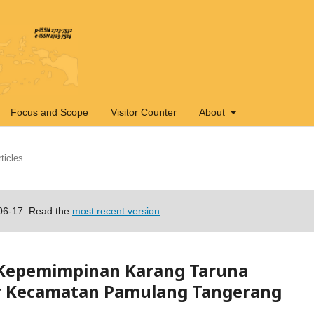
Focus and Scope
Visitor Counter
About
ticles
-06-17. Read the
most recent version
.
 Kepemimpinan Karang Taruna
r Kecamatan Pamulang Tangerang