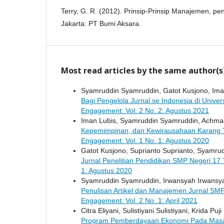
Terry, G. R. (2012). Prinsip-Prinsip Manajemen, p
Jakarta: PT Bumi Aksara.
Most read articles by the same author(s
Syamruddin Syamruddin, Gatot Kusjono, Iman 
Bagi Pengelola Jurnal se Indonesia di Univer
Engagement: Vol. 2 No. 2: Agustus 2021
Iman Lubis, Syamruddin Syamruddin, Achma
Kepemimpinan, dan Kewirausahaan Karang 
Engagement: Vol. 1 No. 1: Agustus 2020
Gatot Kusjono, Suprianto Suprianto, Syamru
Jurnal Penelitian Pendidikan SMP Negeri 17
1: Agustus 2020
Syamruddin Syamruddin, Irwansyah Irwansyah,
Penulisan Artikel dan Manajemen Jurnal SM
Engagement: Vol. 2 No. 1: April 2021
Citra Eliyani, Sulistiyani Sulistiyani, Krida Pu
Program Pemberdayaan Ekonomi Pada Masa