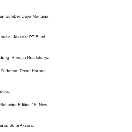
 dan Sumber Daya Manusia.
usia. Jakarta: PT Bumi
ndung: Remaja Rosdakarya.
g Pedoman Dasar Karang
ndeks.
l Behavior Edition 15. New
arta: Bumi Aksara.