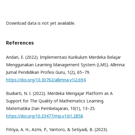
Download data is not yet available.
References
Andari, E. (2022). Implementasi Kurikulum Merdeka Belajar
Menggunakan Learning Management System (LMS). Allimna:
Jurnal Pendidikan Profesi Guru, 1(2), 65–79.
https://doi.org/10.30762/allimna.v1i2.694
.
Budiarti, N. I. (2022). Merdeka Mengajar Platform as A
Support for The Quality of Mathematics Learning.
Matematika Dan Pembelajaran, 10(1), 13–25.
https://doi.org/10.33477/mp.v10i1.2858
.
Fitriya, A. H., Azmi, P., Yantoro, & Setiyadi, B. (2023).