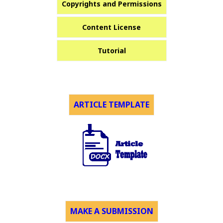
Copyrights and Permissions
Content License
Tutorial
ARTICLE TEMPLATE
MAKE A SUBMISSION