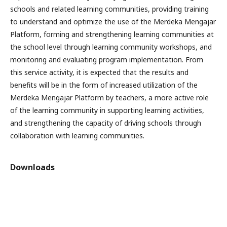
schools and related learning communities, providing training
to understand and optimize the use of the Merdeka Mengajar
Platform, forming and strengthening learning communities at
the school level through learning community workshops, and
monitoring and evaluating program implementation. From
this service activity, it is expected that the results and
benefits will be in the form of increased utilization of the
Merdeka Mengajar Platform by teachers, a more active role
of the learning community in supporting learning activities,
and strengthening the capacity of driving schools through
collaboration with learning communities.
Downloads