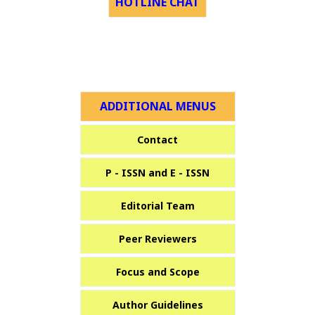
HOTLINE CHAT
ADDITIONAL MENUS
Contact
P - ISSN and E - ISSN
Editorial Team
Peer Reviewers
Focus and Scope
Author Guidelines