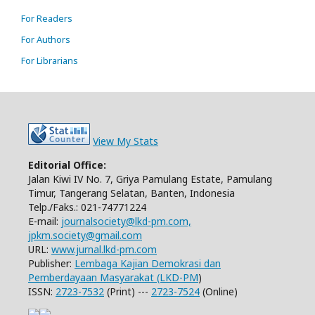
For Readers
For Authors
For Librarians
View My Stats
Editorial Office:
Jalan Kiwi IV No. 7, Griya Pamulang Estate, Pamulang
Timur, Tangerang Selatan, Banten, Indonesia
Telp./Faks.: 021-74771224
E-mail:
journalsociety@lkd-pm.com,
jpkm.society@gmail.com
URL:
www.jurnal.lkd-pm.com
Publisher:
Lembaga Kajian Demokrasi dan
Pemberdayaan Masyarakat (LKD-PM
)
ISSN:
2723-7532
(Print) ---
2723-7524
(Online)