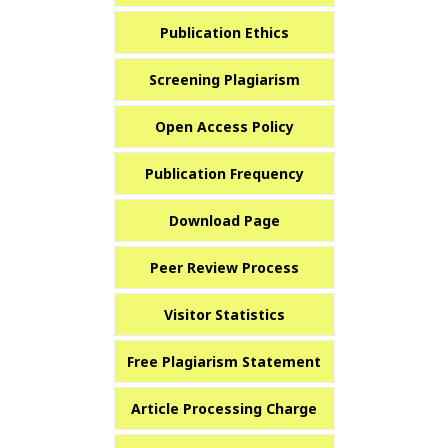
Publication Ethics
Screening Plagiarism
Open Access Policy
Publication Frequency
Download Page
Peer Review Process
Visitor Statistics
Free Plagiarism Statement
Article Processing Charge