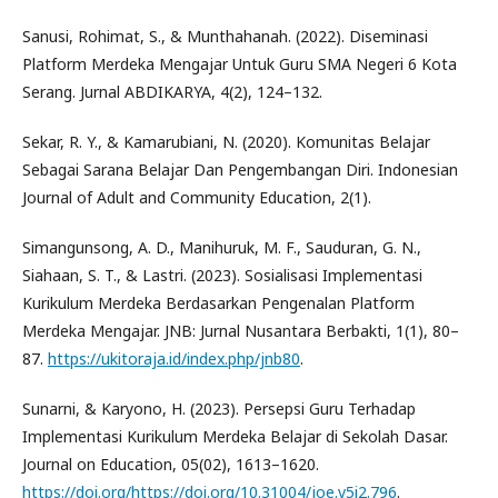
Sanusi, Rohimat, S., & Munthahanah. (2022). Diseminasi
Platform Merdeka Mengajar Untuk Guru SMA Negeri 6 Kota
Serang. Jurnal ABDIKARYA, 4(2), 124–132.
Sekar, R. Y., & Kamarubiani, N. (2020). Komunitas Belajar
Sebagai Sarana Belajar Dan Pengembangan Diri. Indonesian
Journal of Adult and Community Education, 2(1).
Simangunsong, A. D., Manihuruk, M. F., Sauduran, G. N.,
Siahaan, S. T., & Lastri. (2023). Sosialisasi Implementasi
Kurikulum Merdeka Berdasarkan Pengenalan Platform
Merdeka Mengajar. JNB: Jurnal Nusantara Berbakti, 1(1), 80–
87.
https://ukitoraja.id/index.php/jnb80
.
Sunarni, & Karyono, H. (2023). Persepsi Guru Terhadap
Implementasi Kurikulum Merdeka Belajar di Sekolah Dasar.
Journal on Education, 05(02), 1613–1620.
https://doi.org/https://doi.org/10.31004/joe.v5i2.796
.