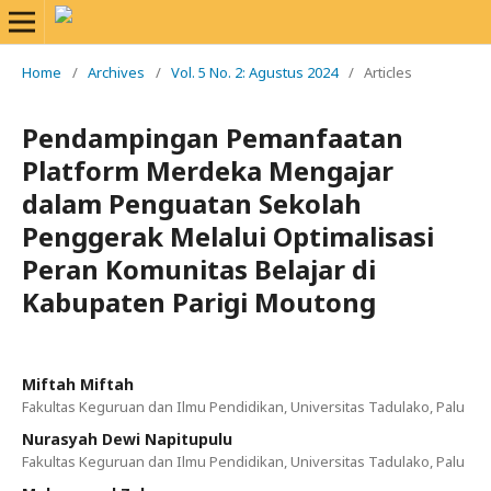
Home
/
Archives
/
Vol. 5 No. 2: Agustus 2024
/
Articles
Pendampingan Pemanfaatan
Platform Merdeka Mengajar
dalam Penguatan Sekolah
Penggerak Melalui Optimalisasi
Peran Komunitas Belajar di
Kabupaten Parigi Moutong
Miftah Miftah
Fakultas Keguruan dan Ilmu Pendidikan, Universitas Tadulako, Palu
Nurasyah Dewi Napitupulu
Fakultas Keguruan dan Ilmu Pendidikan, Universitas Tadulako, Palu