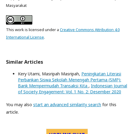
Masyarakat
This work is licensed under a
Creative Commons Attribution 4.0
International License
.
Similar Articles
Kery Utami, Masripah Masripah,
Peningkatan Literasi
Perbankan Siswa Sekolah Menengah Pertama (SMP):
Bank Mempermudah Transaksi Kita
,
Indonesian Journal
of Society Engagement: Vol. 1 No. 2: Desember 2020
You may also
start an advanced similarity search
for this
article.