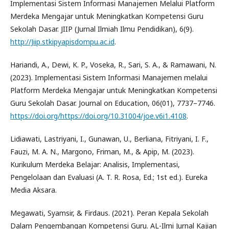
Implementasi Sistem Informasi Manajemen Melalui Platform
Merdeka Mengajar untuk Meningkatkan Kompetensi Guru
Sekolah Dasar. JIIP (Jurnal Ilmiah Ilmu Pendidikan), 6(9).
http://Jiip.stkipyapisdompu.ac.id
.
Hariandi, A., Dewi, K. P., Voseka, R., Sari, S. A., & Ramawani, N.
(2023). Implementasi Sistem Informasi Manajemen melalui
Platform Merdeka Mengajar untuk Meningkatkan Kompetensi
Guru Sekolah Dasar. Journal on Education, 06(01), 7737–7746.
https://doi.org/https://doi.org/10.31004/joe.v6i1.4108
.
Lidiawati, Lastriyani, I., Gunawan, U., Berliana, Fitriyani, I. F.,
Fauzi, M. A. N., Margono, Friman, M., & Apip, M. (2023).
Kurikulum Merdeka Belajar: Analisis, Implementasi,
Pengelolaan dan Evaluasi (A. T. R. Rosa, Ed.; 1st ed.). Eureka
Media Aksara.
Megawati, Syamsir, & Firdaus. (2021). Peran Kepala Sekolah
Dalam Pengembangan Kompetensi Guru. AL-Ilmi Jurnal Kajian