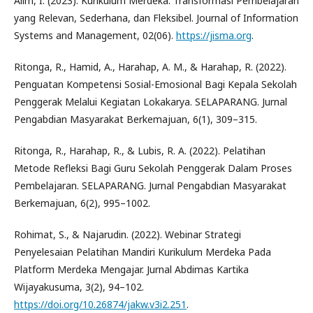
Alim, I. (2023). Kurikulum Merdeka: Transformasi Pembelajaran
yang Relevan, Sederhana, dan Fleksibel. Journal of Information
Systems and Management, 02(06).
https://jisma.org
.
Ritonga, R., Hamid, A., Harahap, A. M., & Harahap, R. (2022).
Penguatan Kompetensi Sosial-Emosional Bagi Kepala Sekolah
Penggerak Melalui Kegiatan Lokakarya. SELAPARANG. Jurnal
Pengabdian Masyarakat Berkemajuan, 6(1), 309–315.
Ritonga, R., Harahap, R., & Lubis, R. A. (2022). Pelatihan
Metode Refleksi Bagi Guru Sekolah Penggerak Dalam Proses
Pembelajaran. SELAPARANG. Jurnal Pengabdian Masyarakat
Berkemajuan, 6(2), 995–1002.
Rohimat, S., & Najarudin. (2022). Webinar Strategi
Penyelesaian Pelatihan Mandiri Kurikulum Merdeka Pada
Platform Merdeka Mengajar. Jurnal Abdimas Kartika
Wijayakusuma, 3(2), 94–102.
https://doi.org/10.26874/jakw.v3i2.251
.