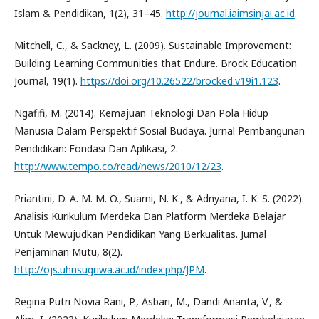
Islam & Pendidikan, 1(2), 31–45.
http://journal.iaimsinjai.ac.id
.
Mitchell, C., & Sackney, L. (2009). Sustainable Improvement:
Building Learning Communities that Endure. Brock Education
Journal, 19(1).
https://doi.org/10.26522/brocked.v19i1.123
.
Ngafifi, M. (2014). Kemajuan Teknologi Dan Pola Hidup
Manusia Dalam Perspektif Sosial Budaya. Jurnal Pembangunan
Pendidikan: Fondasi Dan Aplikasi, 2.
http://www.tempo.co/read/news/2010/12/23
.
Priantini, D. A. M. M. O., Suarni, N. K., & Adnyana, I. K. S. (2022).
Analisis Kurikulum Merdeka Dan Platform Merdeka Belajar
Untuk Mewujudkan Pendidikan Yang Berkualitas. Jurnal
Penjaminan Mutu, 8(2).
http://ojs.uhnsugriwa.ac.id/index.php/JPM
.
Regina Putri Novia Rani, P., Asbari, M., Dandi Ananta, V., &