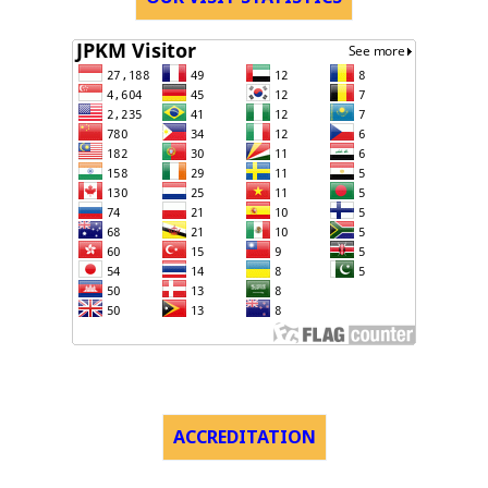
ACCREDITATION