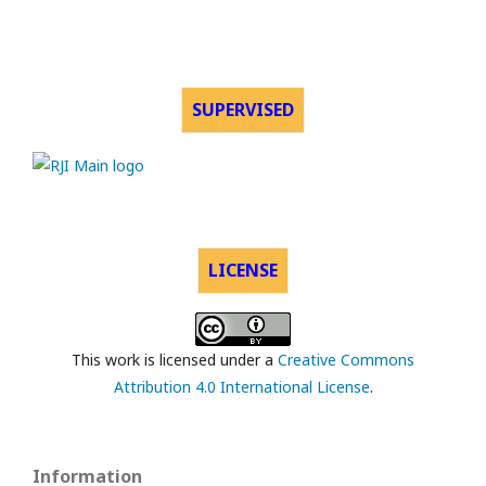
SUPERVISED
LICENSE
This work is licensed under a
Creative Commons
Attribution 4.0 International License
.
Information