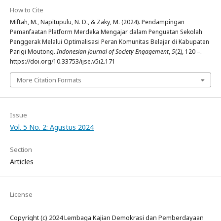
How to Cite
Miftah, M., Napitupulu, N. D., & Zaky, M. (2024). Pendampingan
Pemanfaatan Platform Merdeka Mengajar dalam Penguatan Sekolah
Penggerak Melalui Optimalisasi Peran Komunitas Belajar di Kabupaten
Parigi Moutong.
Indonesian Journal of Society Engagement
,
5
(2), 120 –.
https://doi.org/10.33753/ijse.v5i2.171
More Citation Formats
Issue
Vol. 5 No. 2: Agustus 2024
Section
Articles
License
Copyright (c) 2024 Lembaga Kajian Demokrasi dan Pemberdayaan