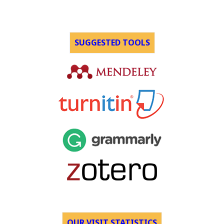
SUGGESTED TOOLS
OUR VISIT STATISTICS