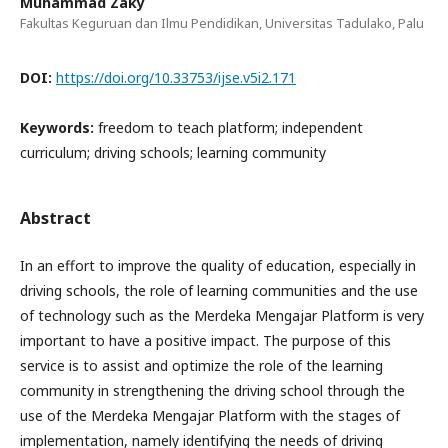
Muhammad Zaky
Fakultas Keguruan dan Ilmu Pendidikan, Universitas Tadulako, Palu
DOI:
https://doi.org/10.33753/ijse.v5i2.171
Keywords:
freedom to teach platform; independent
curriculum; driving schools; learning community
Abstract
In an effort to improve the quality of education, especially in
driving schools, the role of learning communities and the use
of technology such as the Merdeka Mengajar Platform is very
important to have a positive impact. The purpose of this
service is to assist and optimize the role of the learning
community in strengthening the driving school through the
use of the Merdeka Mengajar Platform with the stages of
implementation, namely identifying the needs of driving