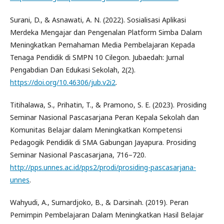
Surani, D., & Asnawati, A. N. (2022). Sosialisasi Aplikasi
Merdeka Mengajar dan Pengenalan Platform Simba Dalam
Meningkatkan Pemahaman Media Pembelajaran Kepada
Tenaga Pendidik di SMPN 10 Cilegon. Jubaedah: Jurnal
Pengabdian Dan Edukasi Sekolah, 2(2).
https://doi.org/10.46306/jub.v2i2
.
Titihalawa, S., Prihatin, T., & Pramono, S. E. (2023). Prosiding
Seminar Nasional Pascasarjana Peran Kepala Sekolah dan
Komunitas Belajar dalam Meningkatkan Kompetensi
Pedagogik Pendidik di SMA Gabungan Jayapura. Prosiding
Seminar Nasional Pascasarjana, 716–720.
http://pps.unnes.ac.id/pps2/prodi/prosiding-pascasarjana-
unnes
.
Wahyudi, A., Sumardjoko, B., & Darsinah. (2019). Peran
Pemimpin Pembelajaran Dalam Meningkatkan Hasil Belajar