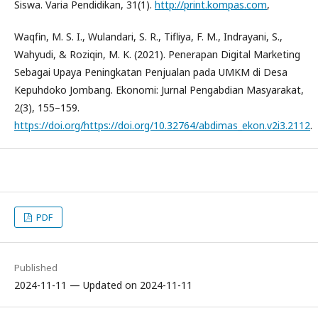
Siswa. Varia Pendidikan, 31(1).
http://print.kompas.com
,
Waqfin, M. S. I., Wulandari, S. R., Tifliya, F. M., Indrayani, S.,
Wahyudi, & Roziqin, M. K. (2021). Penerapan Digital Marketing
Sebagai Upaya Peningkatan Penjualan pada UMKM di Desa
Kepuhdoko Jombang. Ekonomi: Jurnal Pengabdian Masyarakat,
2(3), 155–159.
https://doi.org/https://doi.org/10.32764/abdimas_ekon.v2i3.2112
.
PDF
Published
2024-11-11 — Updated on 2024-11-11