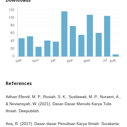
References
Adhan Efendi, M. P., Rosiah, S. K., Susilawati, M. P., Nuraeni, A.,
& Noviansyah, W. (2021). Dasar-Dasar Menulis Karya Tulis
Ilmiah. Deepublish.
Ana, R. (2017). Dasar-dasar Penulisan Karya Ilmiah. Surakarta: