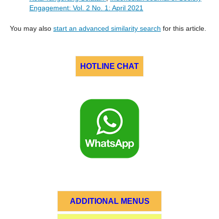
Engagement: Vol. 2 No. 1: April 2021
You may also
start an advanced similarity search
for this article.
HOTLINE CHAT
ADDITIONAL MENUS