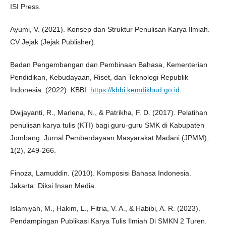
ISI Press.
Ayumi, V. (2021). Konsep dan Struktur Penulisan Karya Ilmiah.
CV Jejak (Jejak Publisher).
Badan Pengembangan dan Pembinaan Bahasa, Kementerian
Pendidikan, Kebudayaan, Riset, dan Teknologi Republik
Indonesia. (2022). KBBI.
https://kbbi.kemdikbud.go.id
.
Dwijayanti, R., Marlena, N., & Patrikha, F. D. (2017). Pelatihan
penulisan karya tulis (KTI) bagi guru-guru SMK di Kabupaten
Jombang. Jurnal Pemberdayaan Masyarakat Madani (JPMM),
1(2), 249-266.
Finoza, Lamuddin. (2010). Komposisi Bahasa Indonesia.
Jakarta: Diksi Insan Media.
Islamiyah, M., Hakim, L., Fitria, V. A., & Habibi, A. R. (2023).
Pendampingan Publikasi Karya Tulis Ilmiah Di SMKN 2 Turen.