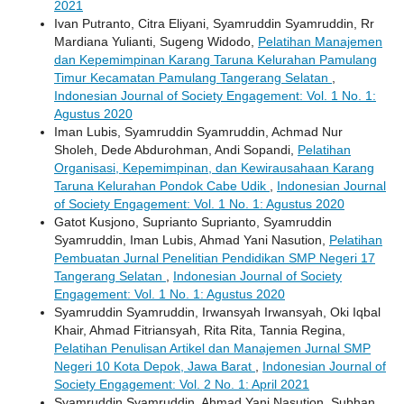
2021
Ivan Putranto, Citra Eliyani, Syamruddin Syamruddin, Rr
Mardiana Yulianti, Sugeng Widodo,
Pelatihan Manajemen
dan Kepemimpinan Karang Taruna Kelurahan Pamulang
Timur Kecamatan Pamulang Tangerang Selatan
,
Indonesian Journal of Society Engagement: Vol. 1 No. 1:
Agustus 2020
Iman Lubis, Syamruddin Syamruddin, Achmad Nur
Sholeh, Dede Abdurohman, Andi Sopandi,
Pelatihan
Organisasi, Kepemimpinan, dan Kewirausahaan Karang
Taruna Kelurahan Pondok Cabe Udik
,
Indonesian Journal
of Society Engagement: Vol. 1 No. 1: Agustus 2020
Gatot Kusjono, Suprianto Suprianto, Syamruddin
Syamruddin, Iman Lubis, Ahmad Yani Nasution,
Pelatihan
Pembuatan Jurnal Penelitian Pendidikan SMP Negeri 17
Tangerang Selatan
,
Indonesian Journal of Society
Engagement: Vol. 1 No. 1: Agustus 2020
Syamruddin Syamruddin, Irwansyah Irwansyah, Oki Iqbal
Khair, Ahmad Fitriansyah, Rita Rita, Tannia Regina,
Pelatihan Penulisan Artikel dan Manajemen Jurnal SMP
Negeri 10 Kota Depok, Jawa Barat
,
Indonesian Journal of
Society Engagement: Vol. 2 No. 1: April 2021
Syamruddin Syamruddin, Ahmad Yani Nasution, Subhan