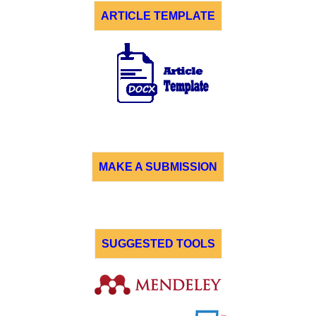
ARTICLE TEMPLATE
MAKE A SUBMISSION
SUGGESTED TOOLS