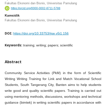
Fakultas Ekonomi dan Bisnis, Universitas Pamulang
https://orcid.org/0000-0002-8711-5788
Kamsidik
Fakultas Ekonomi dan Bisnis, Universitas Pamulang
DOI:
https://doi.org/10.33753/ijse.v5i1.156
Keywords:
training; writing; papers; scientific
Abstract
Community Service Activities (PkM) in the form of Scientific
Writing Writing Training for Link and Match Vocational School
Students, South Tangerang City, Banten aims to help students
write good and quality scientific papers. Training is carried out
using mentoring methods, discussions, workshops and technical
guidance (bimtek) in writing scientific papers in accordance with