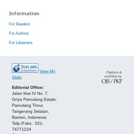
Information
For Readers
For Authors
For Librarians
View My
Stats
Editorial Office:
Jalan Kiwi IV No. 7,
Griya Pamulang Estate,
Pamulang Timur,
Tangerang Selatan,
Banten, Indonesia
Telp./Faks.: 021-
74771224