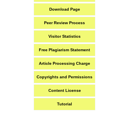
Download Page
Peer Review Process
Visitor Statistics
Free Plagiarism Statement
Article Processing Charge
Copyrights and Permissions
Content License
Tutorial