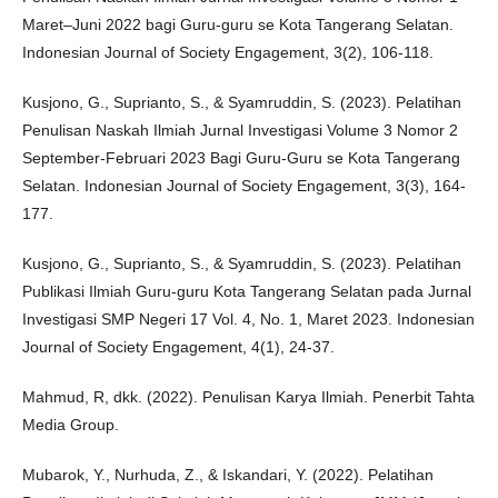
Maret–Juni 2022 bagi Guru-guru se Kota Tangerang Selatan.
Indonesian Journal of Society Engagement, 3(2), 106-118.
Kusjono, G., Suprianto, S., & Syamruddin, S. (2023). Pelatihan
Penulisan Naskah Ilmiah Jurnal Investigasi Volume 3 Nomor 2
September-Februari 2023 Bagi Guru-Guru se Kota Tangerang
Selatan. Indonesian Journal of Society Engagement, 3(3), 164-
177.
Kusjono, G., Suprianto, S., & Syamruddin, S. (2023). Pelatihan
Publikasi Ilmiah Guru-guru Kota Tangerang Selatan pada Jurnal
Investigasi SMP Negeri 17 Vol. 4, No. 1, Maret 2023. Indonesian
Journal of Society Engagement, 4(1), 24-37.
Mahmud, R, dkk. (2022). Penulisan Karya Ilmiah. Penerbit Tahta
Media Group.
Mubarok, Y., Nurhuda, Z., & Iskandari, Y. (2022). Pelatihan