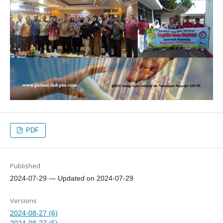
PDF
Published
2024-07-29 — Updated on 2024-07-29
Versions
2024-08-27 (6)
2024-08-27 (5)