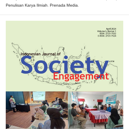
Penulisan Karya Ilmiah. Prenada Media.