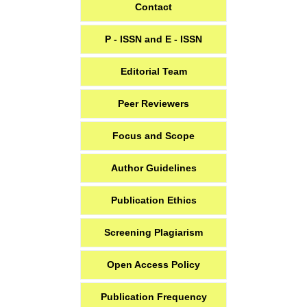
Contact
P - ISSN and E - ISSN
Editorial Team
Peer Reviewers
Focus and Scope
Author Guidelines
Publication Ethics
Screening Plagiarism
Open Access Policy
Publication Frequency