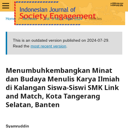
Home
/
Archives
/
Vol. 5 No. 1: April 2024
/
Articles
This is an outdated version published on 2024-07-29.
Read the
most recent version
.
Menumbuhkembangkan Minat
dan Budaya Menulis Karya Ilmiah
di Kalangan Siswa-Siswi SMK Link
and Match, Kota Tangerang
Selatan, Banten
Syamruddin