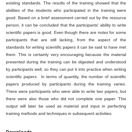
existing standards. The results of the training showed that the
abilities of the students who participated in the training were
good. Based on a brief assessment carried out by the resource
person, it can be concluded that the participants' ability to write
scientific papers is good. Even though there are notes for some
participants that are still lacking, from the aspect of the
standards for writing scientific papers it can be said to have met
them. This is certainly very encouraging because the material
presented during the training can be digested and understood
by participants well, so they can put it into practice when writing
scientific papers. In terms of quantity, the number of scientific
papers produced by participants during the training varies.
There were participants who were able to write two papers, but
there were also those who did not complete one paper. This
output will later be used as material and input in perfecting
training methods and techniques in subsequent activities.
Downloads