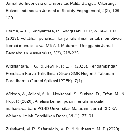
Jurnal Se-Indonesia di Universitas Pelita Bangsa, Cikarang,
Bekasi. Indonesian Journal of Society Engagement, 2(2), 106-
120.
Utama, A. E., Satriyantara, R., Anggraeni, D. P., & Dewi, I. R.
(2023). Pelatihan penulisan karya tulis ilmiah untuk memotivasi
literasi menulis siswa MTsN 1 Mataram. Rengganis Jurnal
Pengabdian Masyarakat, 3(2), 218-225.
Widhiantara, I. G., & Dewi, N. P. E. P. (2023). Pendampingan
Penulisan Karya Tulis Ilmiah Siswa SMK Negeri 2 Tabanan.
Paradharma (Jurnal Aplikasi IPTEK), 7(1).
Widodo, A., Jailani, A. K., Novitasari, S., Sutisna, D., Erfan, M., &
Fkip, P. (2020). Analisis kemampuan menulis makalah
mahasiswa baru PGSD Universitas Mataram. Jurnal DIDIKA:
Wahana Ilmiah Pendidikan Dasar, VI (1), 77–91.
Zulmiyetri, M. P., Safaruddin, M. P., & Nurhastuti, M. P. (2020).