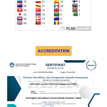
ACCREDITATION