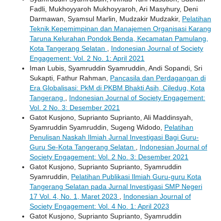
Fadli, Mukhoyyaroh Mukhoyyaroh, Ari Masyhury, Deni
Darmawan, Syamsul Marlin, Mudzakir Mudzakir,
Pelatihan
Teknik Kepemimpinan dan Manajemen Organisasi Karang
Taruna Kelurahan Pondok Benda, Kecamatan Pamulang,
Kota Tangerang Selatan
,
Indonesian Journal of Society
Engagement: Vol. 2 No. 1: April 2021
Iman Lubis, Syamruddin Syamruddin, Andi Sopandi, Sri
Sukapti, Fathur Rahman,
Pancasila dan Perdagangan di
Era Globalisasi: PkM di PKBM Bhakti Asih, Ciledug, Kota
Tangerang
,
Indonesian Journal of Society Engagement:
Vol. 2 No. 3: Desember 2021
Gatot Kusjono, Suprianto Suprianto, Ali Maddinsyah,
Syamruddin Syamruddin, Sugeng Widodo,
Pelatihan
Penulisan Naskah Ilmiah Jurnal Investigasi Bagi Guru-
Guru Se-Kota Tangerang Selatan
,
Indonesian Journal of
Society Engagement: Vol. 2 No. 3: Desember 2021
Gatot Kusjono, Suprianto Suprianto, Syamruddin
Syamruddin,
Pelatihan Publikasi Ilmiah Guru-guru Kota
Tangerang Selatan pada Jurnal Investigasi SMP Negeri
17 Vol. 4, No. 1, Maret 2023
,
Indonesian Journal of
Society Engagement: Vol. 4 No. 1: April 2023
Gatot Kusjono, Suprianto Suprianto, Syamruddin