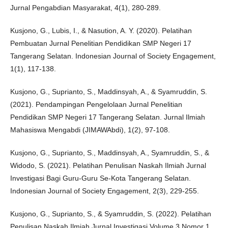
Jurnal Pengabdian Masyarakat, 4(1), 280-289.
Kusjono, G., Lubis, I., & Nasution, A. Y. (2020). Pelatihan
Pembuatan Jurnal Penelitian Pendidikan SMP Negeri 17
Tangerang Selatan. Indonesian Journal of Society Engagement,
1(1), 117-138.
Kusjono, G., Suprianto, S., Maddinsyah, A., & Syamruddin, S.
(2021). Pendampingan Pengelolaan Jurnal Penelitian
Pendidikan SMP Negeri 17 Tangerang Selatan. Jurnal Ilmiah
Mahasiswa Mengabdi (JIMAWAbdi), 1(2), 97-108.
Kusjono, G., Suprianto, S., Maddinsyah, A., Syamruddin, S., &
Widodo, S. (2021). Pelatihan Penulisan Naskah Ilmiah Jurnal
Investigasi Bagi Guru-Guru Se-Kota Tangerang Selatan.
Indonesian Journal of Society Engagement, 2(3), 229-255.
Kusjono, G., Suprianto, S., & Syamruddin, S. (2022). Pelatihan
Penulisan Naskah Ilmiah Jurnal Investigasi Volume 3 Nomor 1