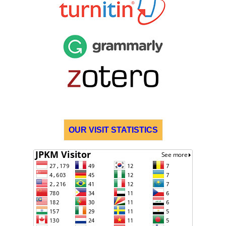
OUR VISIT STATISTICS