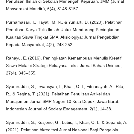
Penulisan Ilmiah di Sekolah Menengah Kejuruan. JMM (Jurnal
Masyarakat Mandiri), 6(4), 3148-3157.
Purnamasari, I., Hayati, M. N., & Yuniarti, D. (2020). Pelatihan
Penulisan Karya Tulis Ilmiah Untuk Mendorong Peningkatan
Kualitas Siswa Tingkat SMA. Aksiologiya: Jurnal Pengabdian
Kepada Masyarakat, 4(2), 248-252.
Rahayu, E. (2016). Peningkatan Kemampuan Menulis Kreatif
Siswa Melalui Strategi Rekayasa Teks. Jurnal Bahas Unimed,
27(4), 345–355.
Syamruddin, S., Irwansyah, I., Khair, O. I., Fitriansyah, A., Rita,
R., & Regina, T. (2021). Pelatihan Penulisan Artikel dan
Manajemen Jurnal SMP Negeri 10 Kota Depok, Jawa Barat.
Indonesian Journal of Society Engagement, 2(1), 14-38.
Syamruddin, S., Kusjono, G., Lubis, I., Khair, O. I., & Sopandi, A.
(2021). Pelatihan Akreditasi Jurnal Nasional Bagi Pengelola