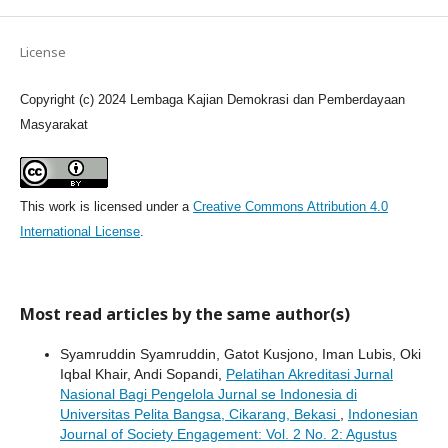
License
Copyright (c) 2024 Lembaga Kajian Demokrasi dan Pemberdayaan
Masyarakat
This work is licensed under a
Creative Commons Attribution 4.0
International License
.
Most read articles by the same author(s)
Syamruddin Syamruddin, Gatot Kusjono, Iman Lubis, Oki
Iqbal Khair, Andi Sopandi,
Pelatihan Akreditasi Jurnal
Nasional Bagi Pengelola Jurnal se Indonesia di
Universitas Pelita Bangsa, Cikarang, Bekasi
,
Indonesian
Journal of Society Engagement: Vol. 2 No. 2: Agustus