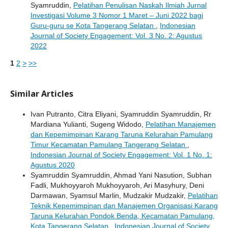
Syamruddin,
Pelatihan Penulisan Naskah Ilmiah Jurnal
Investigasi Volume 3 Nomor 1 Maret – Juni 2022 bagi
Guru-guru se Kota Tangerang Selatan
,
Indonesian
Journal of Society Engagement: Vol. 3 No. 2: Agustus
2022
1
2
>
>>
Similar Articles
Ivan Putranto, Citra Eliyani, Syamruddin Syamruddin, Rr
Mardiana Yulianti, Sugeng Widodo,
Pelatihan Manajemen
dan Kepemimpinan Karang Taruna Kelurahan Pamulang
Timur Kecamatan Pamulang Tangerang Selatan
,
Indonesian Journal of Society Engagement: Vol. 1 No. 1:
Agustus 2020
Syamruddin Syamruddin, Ahmad Yani Nasution, Subhan
Fadli, Mukhoyyaroh Mukhoyyaroh, Ari Masyhury, Deni
Darmawan, Syamsul Marlin, Mudzakir Mudzakir,
Pelatihan
Teknik Kepemimpinan dan Manajemen Organisasi Karang
Taruna Kelurahan Pondok Benda, Kecamatan Pamulang,
Kota Tangerang Selatan
,
Indonesian Journal of Society