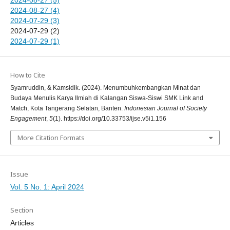
2024-08-27 (4)
2024-07-29 (3)
2024-07-29 (2)
2024-07-29 (1)
How to Cite
Syamruddin, & Kamsidik. (2024). Menumbuhkembangkan Minat dan
Budaya Menulis Karya Ilmiah di Kalangan Siswa-Siswi SMK Link and
Match, Kota Tangerang Selatan, Banten.
Indonesian Journal of Society
Engagement
,
5
(1). https://doi.org/10.33753/ijse.v5i1.156
More Citation Formats
Issue
Vol. 5 No. 1: April 2024
Section
Articles