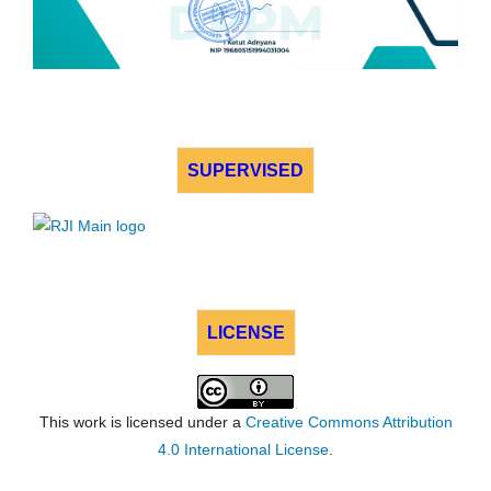
SUPERVISED
LICENSE
This work is licensed under a
Creative Commons Attribution
4.0 International License
.