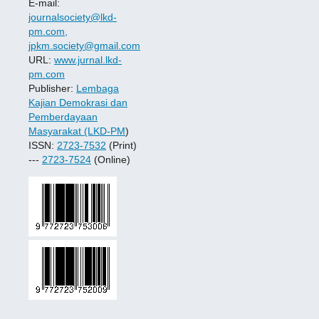
E-mail:
journalsociety@lkd-
pm.com,
jpkm.society@gmail.com
URL:
www.jurnal.lkd-
pm.com
Publisher:
Lembaga
Kajian Demokrasi dan
Pemberdayaan
Masyarakat (LKD-PM
)
ISSN:
2723-7532
(Print)
---
2723-7524
(Online)