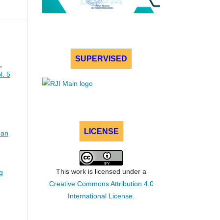
SUPERVISED
,
l. 5
LICENSE
dan
This work is licensed under a
g
Creative Commons Attribution 4.0
International License
.