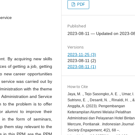
PDF
service
Published
2023-08-11 — Updated on 2023-0
Versions
2023-11-25 (3)
nt. By acquiring new skills
2023-08-11 (2)
es of getting a job, getting
2023-08-11 (1)
to new career opportunities
service was carried out by
How to Cite
inistration with the theme
Jaya, M. ., Tejo Sasongko, A. E. ., Umar, I. 
 Administration and Service
Sutrisno, E. ., Desanti, N. ., Rinaldi, H. ., &
n to the problem is to offer
Anggita, A. (2023). Pengembangan
or alumni to improve their
Keterampilan Alumni Melalui Pelatihan
Administrasi dan Pelayanan Hotel Bintan
e in the form of seminars,
Mercure, Pontianak .
Indonesian Journal 
p them stay relevant to the
Society Engagement
,
4
(2), 68 –.
ets in this PPM are the PPM