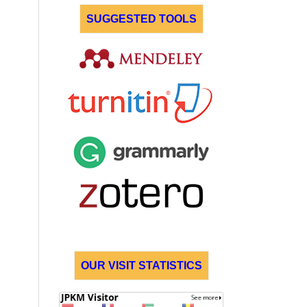
SUGGESTED TOOLS
OUR VISIT STATISTICS