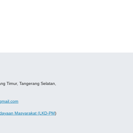
ang Timur, Tangerang Selatan,
gmail.com
dayaan Masyarakat (LKD-PM
)