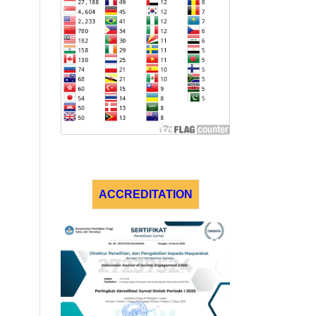
ACCREDITATION