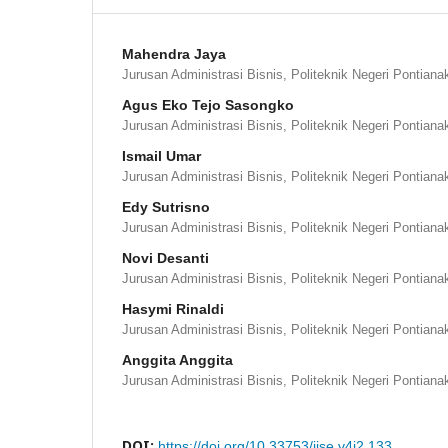
Mahendra Jaya
Jurusan Administrasi Bisnis, Politeknik Negeri Pontiana
Agus Eko Tejo Sasongko
Jurusan Administrasi Bisnis, Politeknik Negeri Pontiana
Ismail Umar
Jurusan Administrasi Bisnis, Politeknik Negeri Pontiana
Edy Sutrisno
Jurusan Administrasi Bisnis, Politeknik Negeri Pontiana
Novi Desanti
Jurusan Administrasi Bisnis, Politeknik Negeri Pontiana
Hasymi Rinaldi
Jurusan Administrasi Bisnis, Politeknik Negeri Pontiana
Anggita Anggita
Jurusan Administrasi Bisnis, Politeknik Negeri Pontiana
DOI:
https://doi.org/10.33753/ijse.v4i2.133