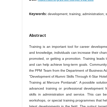
Keywords:
development; training; administration; 
Abstract
Training is an important tool for career developme
and knowledge, individuals can increase their chanc
promoted, or getting a promotion. Training leads 
and can help achieve long-term goals. Community 
the PPM Team from the Department of Business Adm
"Development of Alumni Skills Through 4-Star Hotel
Training at Mercure Pontianak". A possible solutio
advanced training or professional development f
skills in administration and service. This can b
workshops, or special training programmes that hel
latest developments in the field. The output targ