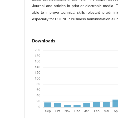
Journal and articles in print or electronic media.
able to improve technical skills relevant to admini
especially for POLNEP Business Administration alu
Downloads