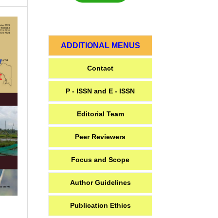
ADDITIONAL MENUS
Contact
P - ISSN and E - ISSN
Editorial Team
Peer Reviewers
Focus and Scope
Author Guidelines
Publication Ethics