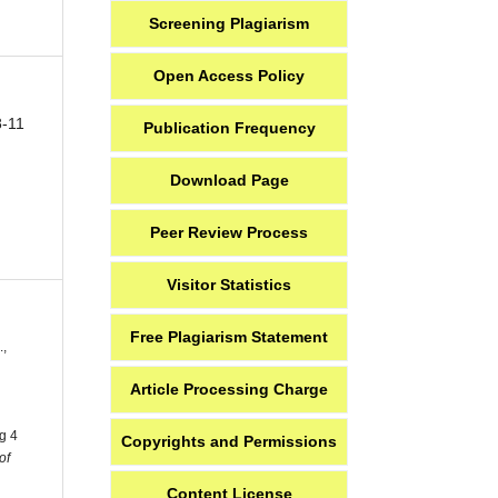
Screening Plagiarism
Open Access Policy
8-11
Publication Frequency
Download Page
Peer Review Process
Visitor Statistics
Free Plagiarism Statement
.,
Article Processing Charge
g 4
Copyrights and Permissions
of
Content License