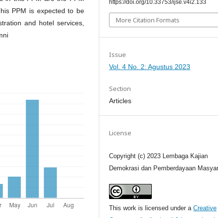
https://doi.org/10.33753/ijse.v4i2.133
 This PPM is expected to be
More Citation Formats
stration and hotel services,
mni
Issue
Vol. 4 No. 2: Agustus 2023
Section
Articles
License
Copyright (c) 2023 Lembaga Kajian
Demokrasi dan Pemberdayaan Masyar
This work is licensed under a
Creative