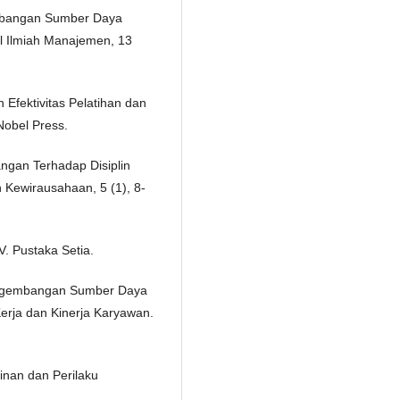
embangan Sumber Daya
l Ilmiah Manajemen, 13
Efektivitas Pelatihan dan
obel Press.
ngan Terhadap Disiplin
 Kewirausahaan, 5 (1), 8-
. Pustaka Setia.
Pengembangan Sumber Daya
rja dan Kinerja Karyawan.
inan dan Perilaku