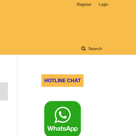
Register
Login
Search
HOTLINE CHAT