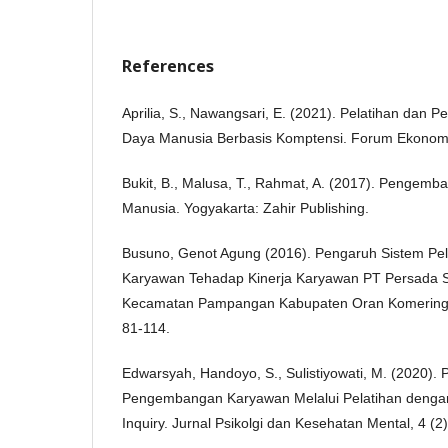
References
Aprilia, S., Nawangsari, E. (2021). Pelatihan da
Daya Manusia Berbasis Komptensi. Forum Ekonomi,
Bukit, B., Malusa, T., Rahmat, A. (2017). Penge
Manusia. Yogyakarta: Zahir Publishing.
Busuno, Genot Agung (2016). Pengaruh Sistem P
Karyawan Tehadap Kinerja Karyawan PT Persada 
Kecamatan Pampangan Kabupaten Oran Komering I
81-114.
Edwarsyah, Handoyo, S., Sulistiyowati, M. (2020).
Pengembangan Karyawan Melalui Pelatihan dengan
Inquiry. Jurnal Psikolgi dan Kesehatan Mental, 4 (2