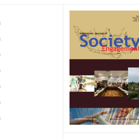
k
k
k
k
k
k
k