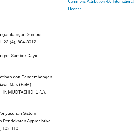
Commons Attribution 4.0 International
License
.
n Pengembangan Sumber
 23 (4), 804-8012.
mbangan Sumber Daya
elatihan dan Pengembangan
Sawit Mas (PSM)
lir. MUQTASHID, 1 (1),
 Penyusunan Sistem
 Pendekatan Appreciative
), 103-110.