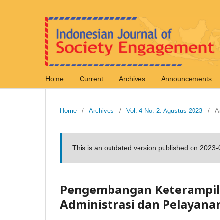
Home
Current
Archives
Announcements
Home
/
Archives
/
Vol. 4 No. 2: Agustus 2023
/
Ar
This is an outdated version published on 2023
Pengembangan Keterampila
Administrasi dan Pelayana