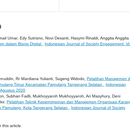
)
il Umar, Edy Sutrisno, Novi Desanti, Hasymi Rinaldi, Anggita Anggita 
m dalam Bisnis Digital
,
Indonesian Journal of Society Engagement: Vo
amruddin, Rr Mardiana Yulianti, Sugeng Widodo,
Pelatihan Manajemen 
mulang Timur Kecamatan Pamulang Tangerang Selatan
,
Indonesian
: Agustus 2020
n, Subhan Fadli, Mukhoyyaroh Mukhoyyaroh, Ari Masyhury, Deni
kir,
Pelatihan Teknik Kepemimpinan dan Manajemen Organisasi Karan
n Pamulang, Kota Tangerang Selatan
,
Indonesian Journal of Society
 this article.