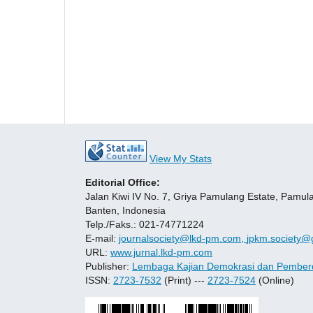
View My Stats
Editorial Office:
Jalan Kiwi IV No. 7, Griya Pamulang Estate, Pamul
Banten, Indonesia
Telp./Faks.: 021-74771224
E-mail:
journalsociety@lkd-pm.com,
jpkm.society@
URL:
www.jurnal.lkd-pm.com
Publisher:
Lembaga Kajian Demokrasi dan Pember
ISSN:
2723-7532
(Print) ---
2723-7524
(Online)