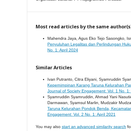
Most read articles by the same author(s
Mahendra Jaya, Agus Eko Tejo Sasongko, Isma
Penyuluhan Legalitas dan Perlindungan Huku
No. 1: April 2024
Similar Articles
Ivan Putranto, Citra Eliyani, Syamruddin Sy
Kepemimpinan Karang Taruna Kelurahan Pa
Journal of Society Engagement: Vol. 1 No. 1
Syamruddin Syamruddin, Ahmad Yani Nasutio
Darmawan, Syamsul Marlin, Mudzakir Mudza
Taruna Kelurahan Pondok Benda, Kecamata
Engagement: Vol. 2 No. 1: April 2021
You may also
start an advanced similarity search
for