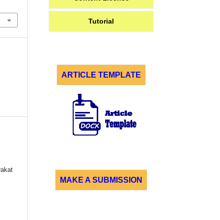
Tutorial
ARTICLE TEMPLATE
akat
MAKE A SUBMISSION