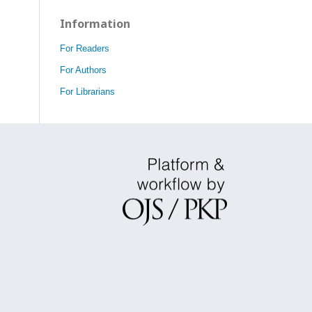
Information
For Readers
For Authors
For Librarians