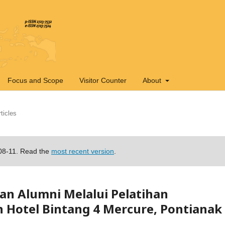
Focus and Scope
Visitor Counter
About
ticles
-08-11. Read the
most recent version
.
n Alumni Melalui Pelatihan
n Hotel Bintang 4 Mercure, Pontianak