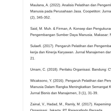
Maulana, A. (2022). Analisis Pelatihan dan Peng
Manusia pada Perusahaan Jasa. Coopetiton: Jurna
(2), 345-352.
Said, M. Muh. & Firman, A. Konsep dan Pengukuran 
Pengembangan Sumber Daya Manusia. Makasar: N
Sulaefi. (2017). Pengaruh Pelatihan dan Pengemba
kerja dan Kinerja Karyawan. Jurnal Manajemen dan
21.
Umam, C. (2018). Perilaku Organisasi. Bandung: CV
Wicaksono, Y. (2016). Pengaruh Pelatihan dan 
Manusia Dalam Rangka Meningkatkan Semangat Ke
Jurnal Bisnis dan Manajemen, 3 (1), 31-39.
Zainal, V., Hadad, M., Ramly, M. (2017). Kepemimp
Organisasi. Jakarta: PT Rajagrafindo Persada.