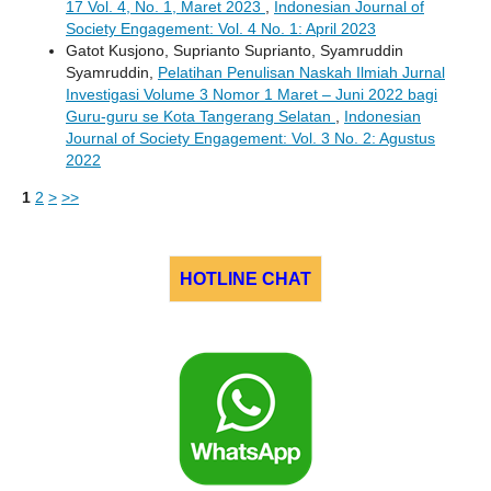
17 Vol. 4, No. 1, Maret 2023
,
Indonesian Journal of
Society Engagement: Vol. 4 No. 1: April 2023
Gatot Kusjono, Suprianto Suprianto, Syamruddin
Syamruddin,
Pelatihan Penulisan Naskah Ilmiah Jurnal
Investigasi Volume 3 Nomor 1 Maret – Juni 2022 bagi
Guru-guru se Kota Tangerang Selatan
,
Indonesian
Journal of Society Engagement: Vol. 3 No. 2: Agustus
2022
1
2
>
>>
HOTLINE CHAT