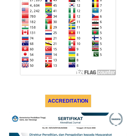
ACCREDITATION