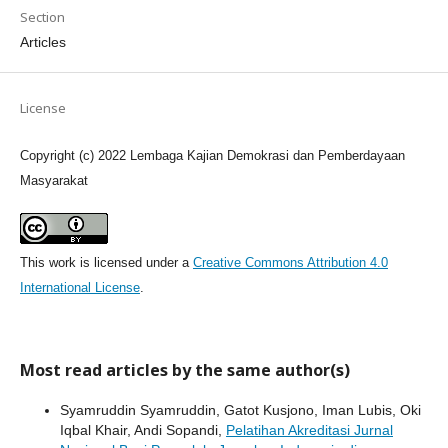
Section
Articles
License
Copyright (c) 2022 Lembaga Kajian Demokrasi dan Pemberdayaan
Masyarakat
This work is licensed under a
Creative Commons Attribution 4.0
International License
.
Most read articles by the same author(s)
Syamruddin Syamruddin, Gatot Kusjono, Iman Lubis, Oki
Iqbal Khair, Andi Sopandi,
Pelatihan Akreditasi Jurnal