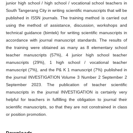
junior high school / high school / vocational school teachers in
South Tangerang City in writing scientific manuscripts that will be
published in ISSN journals. The training method is carried out
using the method of assistance, discussion, workshops and
technical guidance (bimtek) for writing scientific manuscripts in
accordance with journal manuscript standards. The results of
the training were obtained as many as 8 elementary school
teacher manuscripts (57%), 4 junior high school teacher
manuscripts (29%), 1 high school / vocational teacher
manuscript (7%), and the P& K 1 manuscript (7%) published in
the journal INVESTIGATION Volume 3 Number 2 September 2
September 2023. The publication of teacher scientific
manuscripts in the journal INVESTIGATION is certainly very
helpful for teachers in fulfilling the obligation to journal their
scientific manuscripts, so that they are not constrained in class
or position promotion.