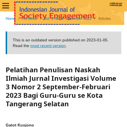
Home
/
Archives
/
Vol. 3 No. 3: Desember 2022
/
Articles
This is an outdated version published on 2023-01-05.
Read the
most recent version
.
Pelatihan Penulisan Naskah
Ilmiah Jurnal Investigasi Volume
3 Nomor 2 September-Februari
2023 Bagi Guru-Guru se Kota
Tangerang Selatan
Gatot Kusjono