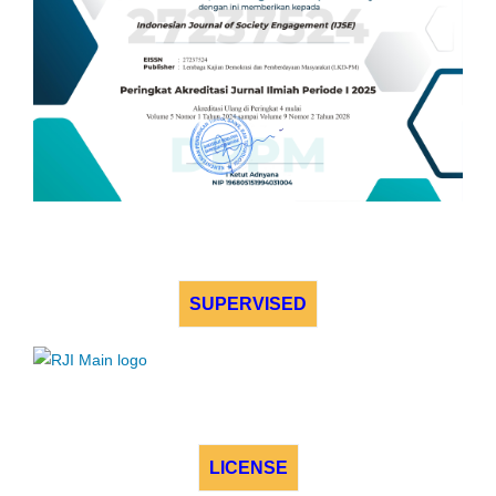
SUPERVISED
LICENSE