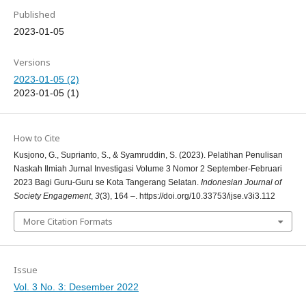
Published
2023-01-05
Versions
2023-01-05 (2)
2023-01-05 (1)
How to Cite
Kusjono, G., Suprianto, S., & Syamruddin, S. (2023). Pelatihan Penulisan
Naskah Ilmiah Jurnal Investigasi Volume 3 Nomor 2 September-Februari
2023 Bagi Guru-Guru se Kota Tangerang Selatan.
Indonesian Journal of
Society Engagement
,
3
(3), 164 –. https://doi.org/10.33753/ijse.v3i3.112
More Citation Formats
Issue
Vol. 3 No. 3: Desember 2022