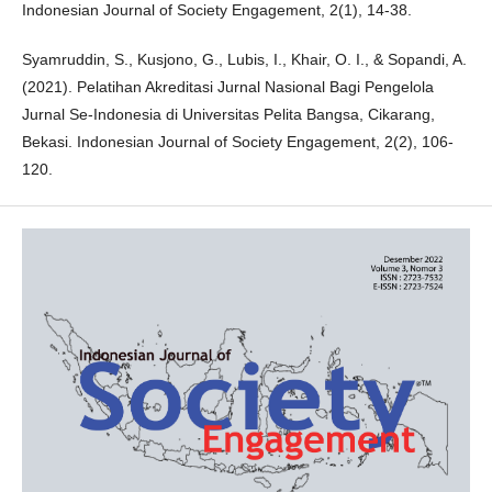
Indonesian Journal of Society Engagement, 2(1), 14-38.
Syamruddin, S., Kusjono, G., Lubis, I., Khair, O. I., & Sopandi, A.
(2021). Pelatihan Akreditasi Jurnal Nasional Bagi Pengelola
Jurnal Se-Indonesia di Universitas Pelita Bangsa, Cikarang,
Bekasi. Indonesian Journal of Society Engagement, 2(2), 106-
120.