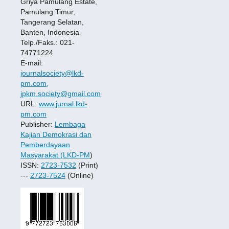
Griya Pamulang Estate,
Pamulang Timur,
Tangerang Selatan,
Banten, Indonesia
Telp./Faks.: 021-
74771224
E-mail:
journalsociety@lkd-
pm.com,
jpkm.society@gmail.com
URL:
www.jurnal.lkd-
pm.com
Publisher:
Lembaga
Kajian Demokrasi dan
Pemberdayaan
Masyarakat (LKD-PM
)
ISSN:
2723-7532
(Print)
---
2723-7524
(Online)