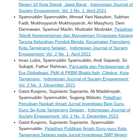
Negeri 10 Kota Depok, Jawa Barat
,
Indonesian Journal of
Society Engagement: Vol. 2 No. 1: April 2021
Syamruddin Syamruddin, Ahmad Yani Nasution, Subhan
Fadli, Mukhoyyaroh Mukhoyyaroh, Ari Masyhury, Deni
Darmawan, Syamsul Marlin, Mudzakir Mudzakir,
Pelatihan
Teknik Kepemimpinan dan Manajemen Organisasi Karang
Taruna Kelurahan Pondok Benda, Kecamatan Pamulang,
Kota Tangerang Selatan
,
Indonesian Journal of Society
Engagement: Vol. 2 No. 1: April 2021
Iman Lubis, Syamruddin Syamruddin, Andi Sopandi, Sri
Sukapti, Fathur Rahman,
Pancasila dan Perdagangan di
Era Globalisasi: PkM di PKBM Bhakti Asih, Ciledug, Kota
Tangerang
,
Indonesian Journal of Society Engagement:
Vol. 2 No. 3: Desember 2021
Gatot Kusjono, Suprianto Suprianto, Ali Maddinsyah,
Syamruddin Syamruddin, Sugeng Widodo,
Pelatihan
Penulisan Naskah Ilmiah Jurnal Investigasi Bagi Guru-
Guru Se-Kota Tangerang Selatan
,
Indonesian Journal of
Society Engagement: Vol. 2 No. 3: Desember 2021
Gatot Kusjono, Suprianto Suprianto, Syamruddin
Syamruddin,
Pelatihan Publikasi Ilmiah Guru-guru Kota
Tangerang Selatan pada Jurnal Investigasi SMP Negeri