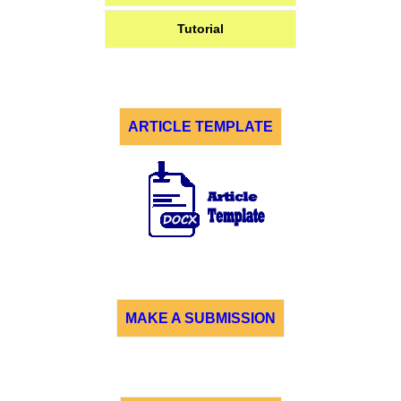
Tutorial
ARTICLE TEMPLATE
MAKE A SUBMISSION