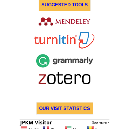
SUGGESTED TOOLS
OUR VISIT STATISTICS