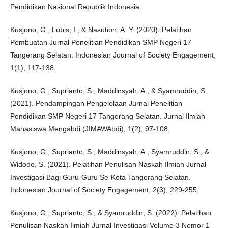
Pendidikan Nasional Republik Indonesia.
Kusjono, G., Lubis, I., & Nasution, A. Y. (2020). Pelatihan
Pembuatan Jurnal Penelitian Pendidikan SMP Negeri 17
Tangerang Selatan. Indonesian Journal of Society Engagement,
1(1), 117-138.
Kusjono, G., Suprianto, S., Maddinsyah, A., & Syamruddin, S.
(2021). Pendampingan Pengelolaan Jurnal Penelitian
Pendidikan SMP Negeri 17 Tangerang Selatan. Jurnal Ilmiah
Mahasiswa Mengabdi (JIMAWAbdi), 1(2), 97-108.
Kusjono, G., Suprianto, S., Maddinsyah, A., Syamruddin, S., &
Widodo, S. (2021). Pelatihan Penulisan Naskah Ilmiah Jurnal
Investigasi Bagi Guru-Guru Se-Kota Tangerang Selatan.
Indonesian Journal of Society Engagement, 2(3), 229-255.
Kusjono, G., Suprianto, S., & Syamruddin, S. (2022). Pelatihan
Penulisan Naskah Ilmiah Jurnal Investigasi Volume 3 Nomor 1