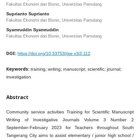
Fakultas Ekonomi dan Bisnis, Universitas Pamulang
Suprianto Suprianto
Fakultas Ekonomi dan Bisnis, Universitas Pamulang
Syamruddin Syamruddin
Fakultas Ekonomi dan Bisnis, Universitas Pamulang
DOI:
https://doi.org/10.33753/ijse.v3i3.112
Keywords:
training; writing; manuscript; scientific; journal;
investigation
Abstract
Community service activities Training for Scientific Manuscript
Writing of Investigative Journals Volume 3 Number 2
September-February 2023 for Teachers throughout South
Tangerang City aims to assist elementary / junior high school /