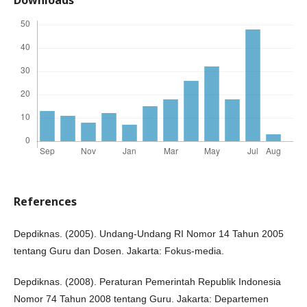
Downloads
References
Depdiknas. (2005). Undang-Undang RI Nomor 14 Tahun 2005
tentang Guru dan Dosen. Jakarta: Fokus-media.
Depdiknas. (2008). Peraturan Pemerintah Republik Indonesia
Nomor 74 Tahun 2008 tentang Guru. Jakarta: Departemen