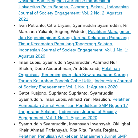
Nasional Bagi Pengelola Jurnal se Indonesia di
Universitas Pelita Bangsa, Cikarang, Bekasi
,
Indonesian
Journal of Society Engagement: Vol. 2 No. 2: Agustus
2021
Ivan Putranto, Citra Eliyani, Syamruddin Syamruddin, Rr
Mardiana Yulianti, Sugeng Widodo,
Pelatihan Manajemen
dan Kepemimpinan Karang Taruna Kelurahan Pamulang
Timur Kecamatan Pamulang Tangerang Selatan
,
Indonesian Journal of Society Engagement: Vol. 1 No. 1:
Agustus 2020
Iman Lubis, Syamruddin Syamruddin, Achmad Nur
Sholeh, Dede Abdurohman, Andi Sopandi,
Pelatihan
Organisasi, Kepemimpinan, dan Kewirausahaan Karang
Taruna Kelurahan Pondok Cabe Udik
,
Indonesian Journal
of Society Engagement: Vol. 1 No. 1: Agustus 2020
Gatot Kusjono, Suprianto Suprianto, Syamruddin
Syamruddin, Iman Lubis, Ahmad Yani Nasution,
Pelatihan
Pembuatan Jurnal Penelitian Pendidikan SMP Negeri 17
Tangerang Selatan
,
Indonesian Journal of Society
Engagement: Vol. 1 No. 1: Agustus 2020
Syamruddin Syamruddin, Irwansyah Irwansyah, Oki Iqbal
Khair, Ahmad Fitriansyah, Rita Rita, Tannia Regina,
Pelatihan Penulisan Artikel dan Manajemen Jurnal SMP