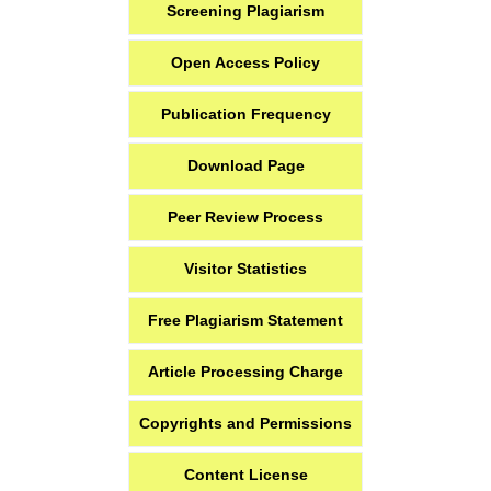
Screening Plagiarism
Open Access Policy
Publication Frequency
Download Page
Peer Review Process
Visitor Statistics
Free Plagiarism Statement
Article Processing Charge
Copyrights and Permissions
Content License