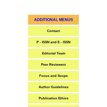
ADDITIONAL MENUS
Contact
P - ISSN and E - ISSN
Editorial Team
Peer Reviewers
Focus and Scope
Author Guidelines
Publication Ethics