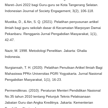
Maret–Juni 2022 bagi Guru-guru se Kota Tangerang Selatan.
Indonesian Journal of Society Engagement, 3(2), 106-118.
Mustika, D., & Ain, S. Q. (2021). Pelatihan penyusunan artikel
ilmiah bagi guru sekolah dasar di Kecamatan Marpoyan Damai
Pekanbaru. Rengganis Jurnal Pengabdian Masyarakat, 1(1),
42-47.
Nazir, M. 1998. Metodologi Penelitian. Jakarta: Ghalia
Indonesia.
Nurgiansah, T. H. (2020). Pelatihan Penulisan Artikel Ilmiah Bagi
Mahasiswa PPKn Universitas PGRI Yogyakarta. Jurnal Nasional
Pengabdian Masyarakat, 1(1), 16-23.
Permendiknas. (2010). Peraturan Menteri Pendidikan Nasional
No.35 tahun 2010 tentang Petunjuk Teknis Pelaksanaan
Jabatan Guru dan Angka Kreditnya. Jakarta: Kementerian