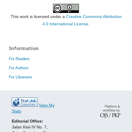
This work is licensed under a
Creative Commons Attribution
4.0 International License
.
Information
For Readers
For Authors
For Librarians
View My
Stats
Editorial Office:
Jalan Kiwi IV No. 7,