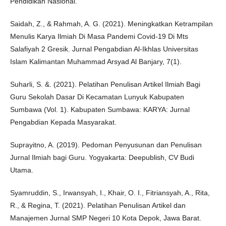
Pendidikan Nasional.
Saidah, Z., & Rahmah, A. G. (2021). Meningkatkan Ketrampilan
Menulis Karya Ilmiah Di Masa Pandemi Covid-19 Di Mts
Salafiyah 2 Gresik. Jurnal Pengabdian Al-Ikhlas Universitas
Islam Kalimantan Muhammad Arsyad Al Banjary, 7(1).
Suharli, S. &. (2021). Pelatihan Penulisan Artikel Ilmiah Bagi
Guru Sekolah Dasar Di Kecamatan Lunyuk Kabupaten
Sumbawa (Vol. 1). Kabupaten Sumbawa: KARYA: Jurnal
Pengabdian Kepada Masyarakat.
Suprayitno, A. (2019). Pedoman Penyusunan dan Penulisan
Jurnal Ilmiah bagi Guru. Yogyakarta: Deepublish, CV Budi
Utama.
Syamruddin, S., Irwansyah, I., Khair, O. I., Fitriansyah, A., Rita,
R., & Regina, T. (2021). Pelatihan Penulisan Artikel dan
Manajemen Jurnal SMP Negeri 10 Kota Depok, Jawa Barat.