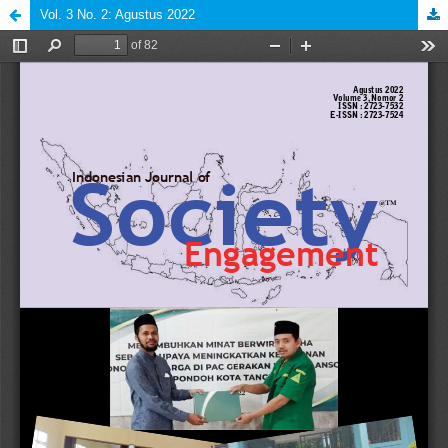
Vol. 3 No. 2: Agustus 2022