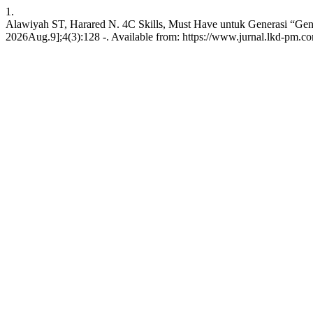
1.
Alawiyah ST, Harared N. 4C Skills, Must Have untuk Generasi “Gen Z
2026Aug.9];4(3):128 -. Available from: https://www.jurnal.lkd-pm.co