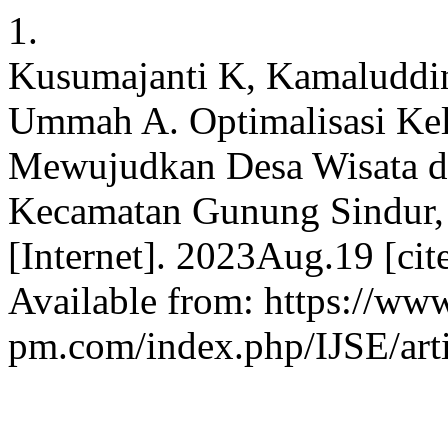
1.
Kusumajanti K, Kamaluddin
Ummah A. Optimalisasi Ke
Mewujudkan Desa Wisata d
Kecamatan Gunung Sindur,
[Internet]. 2023Aug.19 [cit
Available from: https://www
pm.com/index.php/IJSE/art