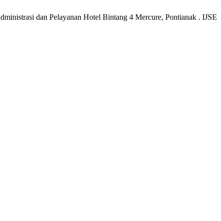
ministrasi dan Pelayanan Hotel Bintang 4 Mercure, Pontianak . IJSE