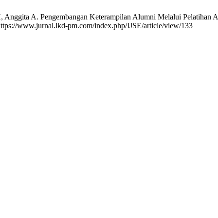
H, Anggita A. Pengembangan Keterampilan Alumni Melalui Pelatihan Ad
 https://www.jurnal.lkd-pm.com/index.php/IJSE/article/view/133