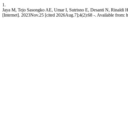
1.
Jaya M, Tejo Sasongko AE, Umar I, Sutrisno E, Desanti N, Rinaldi 
[Internet]. 2023Nov.25 [cited 2026Aug.7];4(2):68 -. Available from: