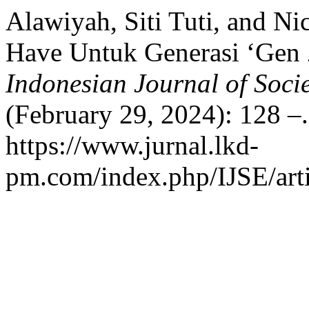
Alawiyah, Siti Tuti, and Ni
Have Untuk Generasi ‘Gen 
Indonesian Journal of Soc
(February 29, 2024): 128 –
https://www.jurnal.lkd-
pm.com/index.php/IJSE/arti