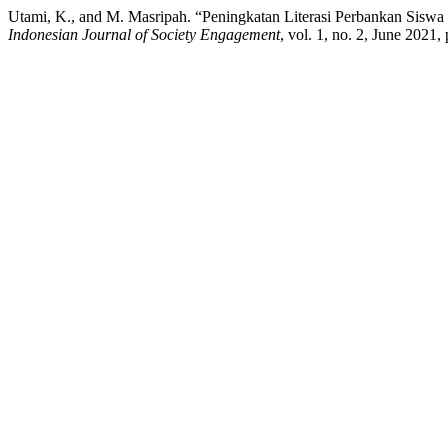
Utami, K., and M. Masripah. “Peningkatan Literasi Perbankan Sis
Indonesian Journal of Society Engagement
, vol. 1, no. 2, June 2021,