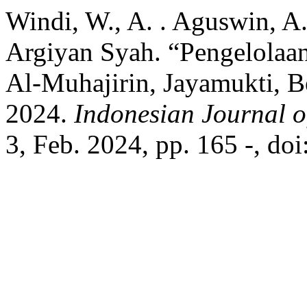
Windi, W., A. . Aguswin, A
Argiyan Syah. “Pengelolaa
Al-Muhajirin, Jayamukti, Be
2024.
Indonesian Journal o
3, Feb. 2024, pp. 165 -, do