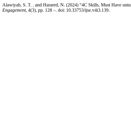
Alawiyah, S. T. . and Harared, N. (2024) “4C Skills, Must Have unt
Engagement
, 4(3), pp. 128 –. doi: 10.33753/ijse.v4i3.139.