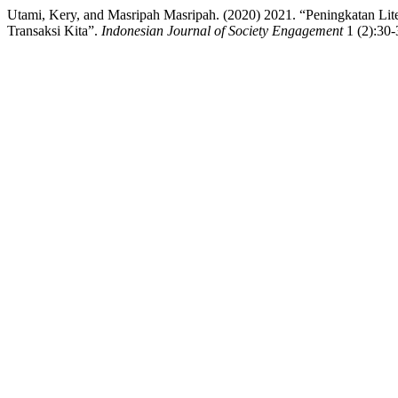
Utami, Kery, and Masripah Masripah. (2020) 2021. “Peningkatan 
Transaksi Kita”.
Indonesian Journal of Society Engagement
1 (2):30-3