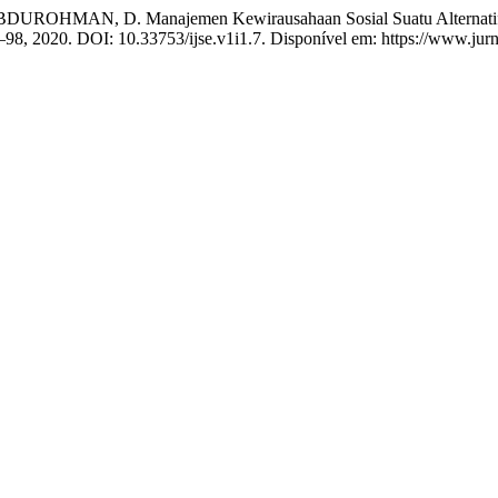
DUROHMAN, D. Manajemen Kewirausahaan Sosial Suatu Alternatif
 89–98, 2020. DOI: 10.33753/ijse.v1i1.7. Disponível em: https://www.ju