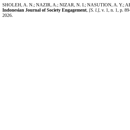
SHOLEH, A. N.; NAZIR, A.; NIZAR, N. I.; NASUTION, A. Y.; AB
Indonesian Journal of Society Engagement
,
[S. l.]
, v. 1, n. 1, p.
2026.