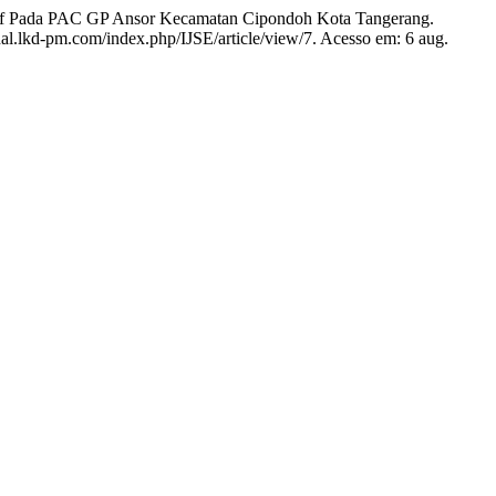
 Pada PAC GP Ansor Kecamatan Cipondoh Kota Tangerang.
rnal.lkd-pm.com/index.php/IJSE/article/view/7. Acesso em: 6 aug.