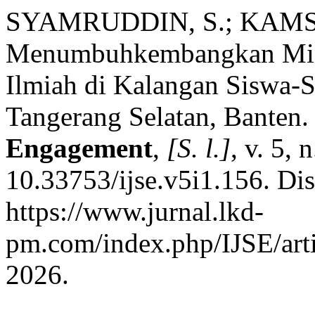
SYAMRUDDIN, S.; KAMSI
Menumbuhkembangkan Mina
Ilmiah di Kalangan Siswa-
Tangerang Selatan, Banten
Engagement
,
[S. l.]
, v. 5,
10.33753/ijse.v5i1.156. Di
https://www.jurnal.lkd-
pm.com/index.php/IJSE/arti
2026.