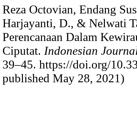
Reza Octovian, Endang Susi
Harjayanti, D., & Nelwati 
Perencanaan Dalam Kewira
Ciputat.
Indonesian Journa
39–45. https://doi.org/10.3
published May 28, 2021)