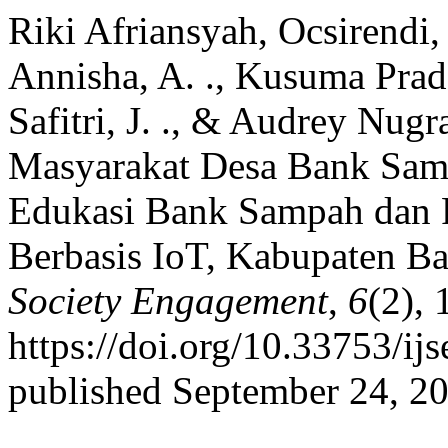
Riki Afriansyah, Ocsirendi, 
Annisha, A. ., Kusuma Pradan
Safitri, J. ., & Audrey Nug
Masyarakat Desa Bank Sam
Edukasi Bank Sampah dan 
Berbasis IoT, Kabupaten B
Society Engagement
,
6
(2), 
https://doi.org/10.33753/ij
published September 24, 2