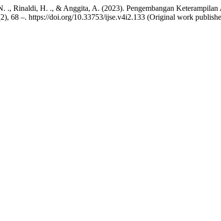
ti, N. ., Rinaldi, H. ., & Anggita, A. (2023). Pengembangan Keterampil
(2), 68 –. https://doi.org/10.33753/ijse.v4i2.133 (Original work publis