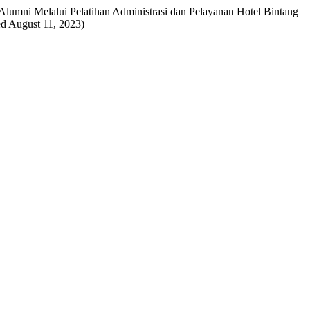
an Alumni Melalui Pelatihan Administrasi dan Pelayanan Hotel Bintang
hed August 11, 2023)