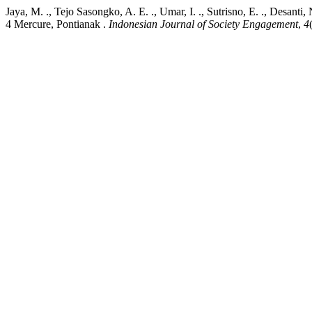
Jaya, M. ., Tejo Sasongko, A. E. ., Umar, I. ., Sutrisno, E. ., Desan
4 Mercure, Pontianak .
Indonesian Journal of Society Engagement
,
4