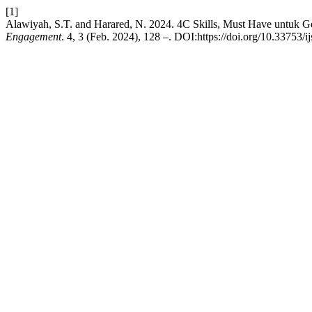
[1]
Alawiyah, S.T. and Harared, N. 2024. 4C Skills, Must Have untuk G
Engagement
. 4, 3 (Feb. 2024), 128 –. DOI:https://doi.org/10.33753/i